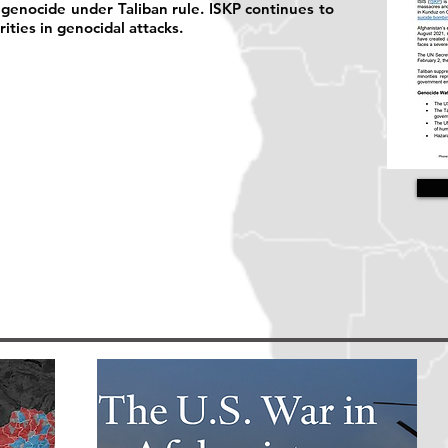
of genocide under Taliban rule. ISKP continues to
ities in genocidal attacks.