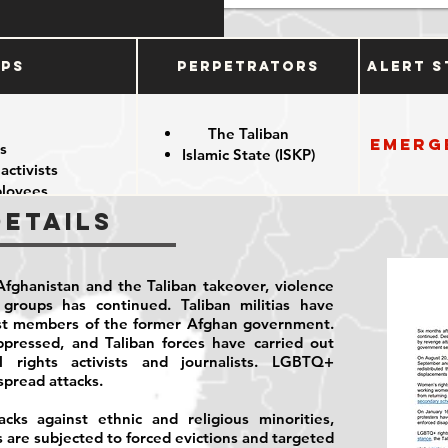
ups
Perpetrators
Alert S
The Taliban
Emerg
s
Islamic State (ISKP)
 activists
loyees
Details
fghanistan and the Taliban takeover, violence
y groups has continued. Taliban militias have
st members of the former Afghan government.
ressed, and Taliban forces have carried out
il rights activists and journalists. LGBTQ+
spread attacks.
ks against ethnic and religious minorities,
s are subjected to forced evictions and targeted