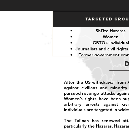
Targeted Gro
Shi'ite Hazaras
Women
LGBTQ+ individual
Journalists and civil rights
Former government emp
After the US withdrawal from A
against civilians and minorit
pursued revenge attacks again
Women’s rights have been supp
arbitrary arrests against civ
individuals are targeted in wide
The Taliban has renewed attac
particularly the Hazaras. Hazara