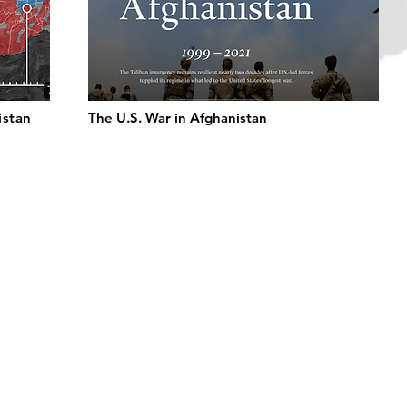
istan
The U.S. War in Afghanistan