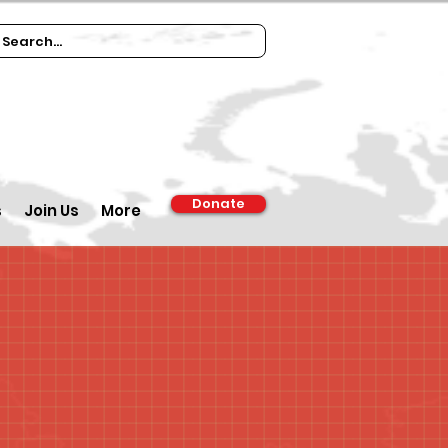
Donate
s
Join Us
More