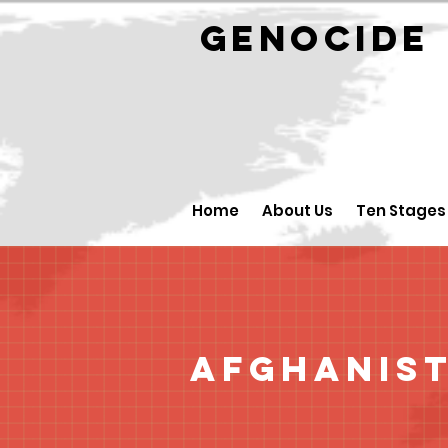
GENOCID
Home
About Us
Ten Stages
Afghanis