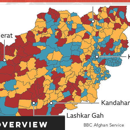
Overview
BBC Afghan Service