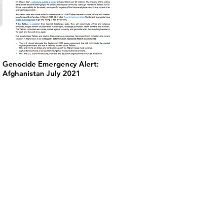
Genocide Emergency Alert:
Afghanistan July 2021