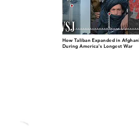
How Taliban Expanded in Afghan
During America's Longest War