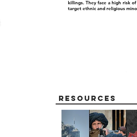
killings. They face a high risk 
target ethnic and religious minor
Resources