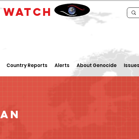
E
WATCH
Country Reports
Alerts
About Genocide
Issue
tan