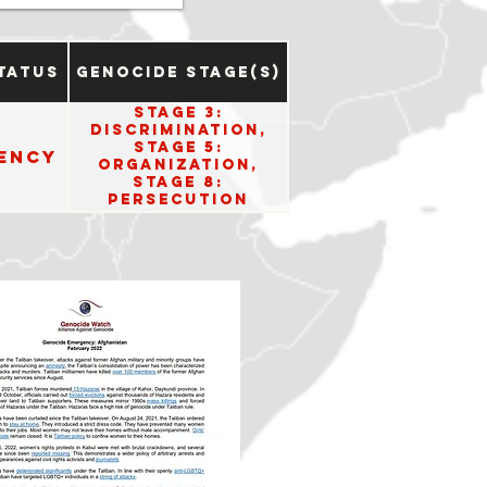
tatus
Genocide Stage(s)
Stage 3:
Discrimination,
Stage 5:
ency
Organization,
Stage 8:
Persecution