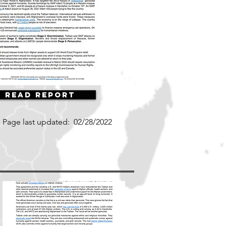
Read Report
Page last updated:
02/28/2022