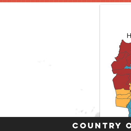
Country 