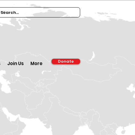
Donate
s
Join Us
More