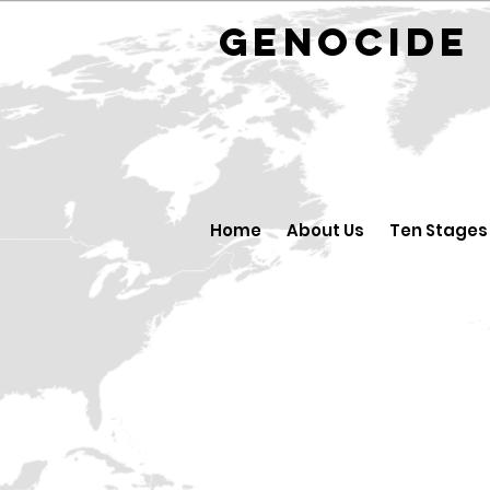
GENOCID
Home
About Us
Ten Stages