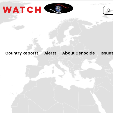
E
WATCH
Country Reports
Alerts
About Genocide
Issue