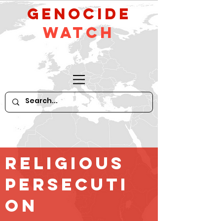
GeNocide
Watch
religious
persecuti
on