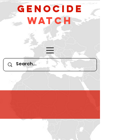
GeNocide
Watch
HATE