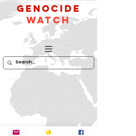
GeNocide
Watch