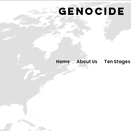
GENOCID
Home
About Us
Ten Stages