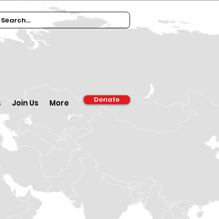
Donate
s
Join Us
More