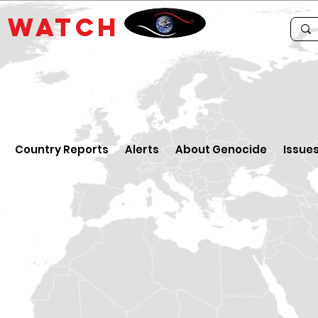
E
WATCH
Country Reports
Alerts
About Genocide
Issue