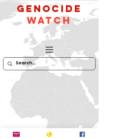
GeNocide
Watch