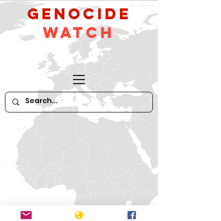
GeNocide
Watch