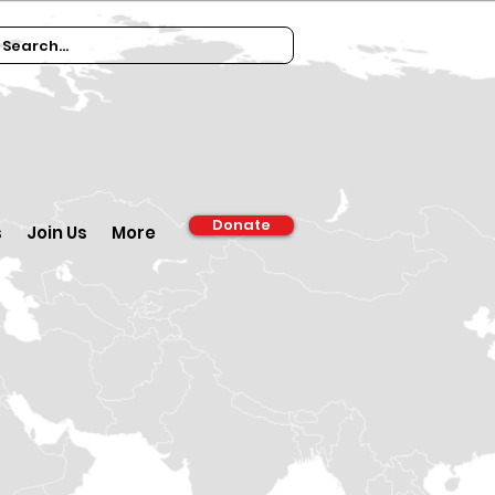
Donate
s
Join Us
More