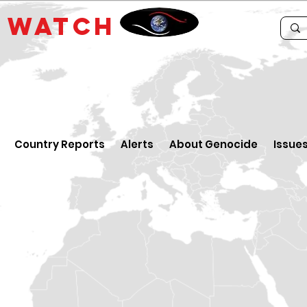
E
WATCH
Country Reports
Alerts
About Genocide
Issue