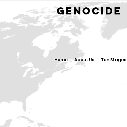
GENOCID
Home
About Us
Ten Stages