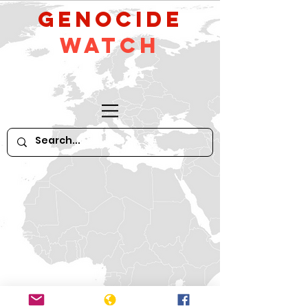
GeNocide
Watch