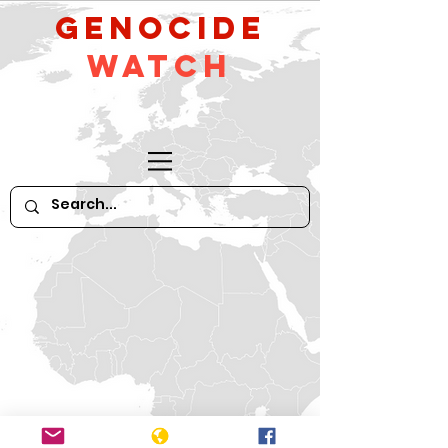
GeNocide
Watch