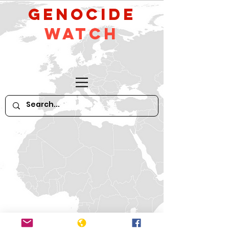
GeNocide
Watch