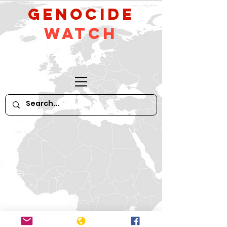
GeNocide
Watch