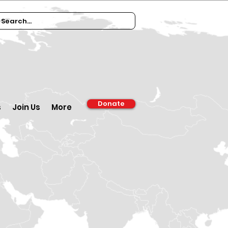
Donate
s
Join Us
More