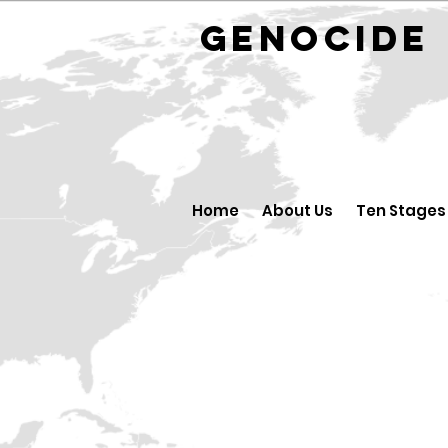
GENOCID
Home
About Us
Ten Stages