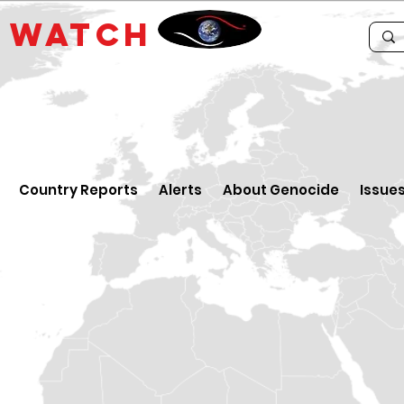
E
WATCH
Country Reports
Alerts
About Genocide
Issue