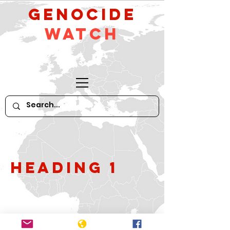
GeNocide
Watch
Heading 1