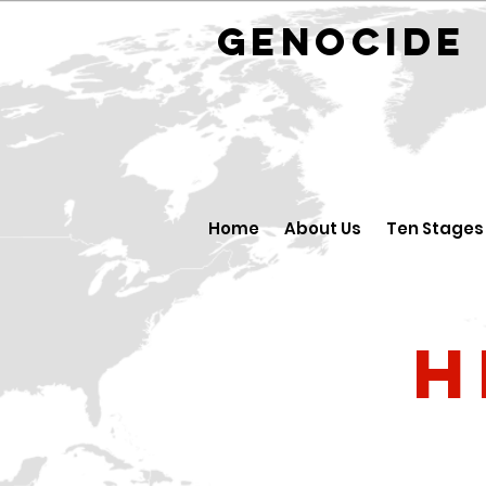
GENOCID
Home
About Us
Ten Stages
H