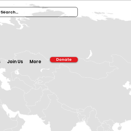
Donate
s
Join Us
More