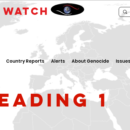
E
WATCH
Country Reports
Alerts
About Genocide
Issue
eading 1