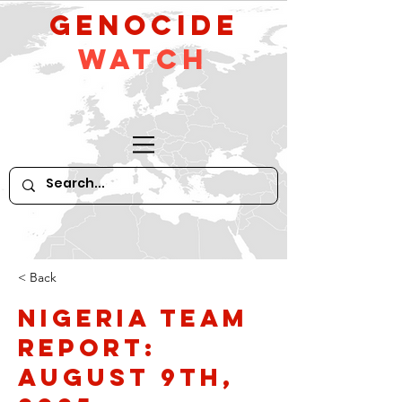
GeNocide
Watch
< Back
Nigeria Team
Report:
August 9th,