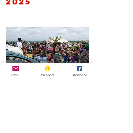
2025
Email
Support
Facebook
Previous
Next