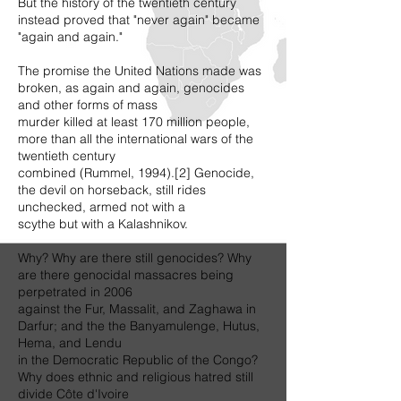
But the history of the twentieth century
instead proved that "never again" became
"again and again."
The promise the United Nations made was
broken, as again and again, genocides
and other forms of mass
murder killed at least 170 million people,
more than all the international wars of the
twentieth century
combined (Rummel, 1994).[2] Genocide,
the devil on horseback, still rides
unchecked, armed not with a
scythe but with a Kalashnikov.
Why? Why are there still genocides? Why
are there genocidal massacres being
perpetrated in 2006
against the Fur, Massalit, and Zaghawa in
Darfur; and the the Banyamulenge, Hutus,
Hema, and Lendu
in the Democratic Republic of the Congo?
Why does ethnic and religious hatred still
divide Côte d'Ivoire