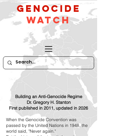
GeNocide
Watch
Building an Anti-Genocide Regime
Dr. Gregory H. Stanton
First published in 2011, updated in 2026
When the Genocide Convention was
passed by the United Nations in 1948, the
world said, "Never again."