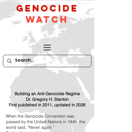
GeNocide
Watch
Building an Anti-Genocide Regime
Dr. Gregory H. Stanton
First published in 2011, updated in 2026
When the Genocide Convention was
passed by the United Nations in 1948, the
world said, "Never again."