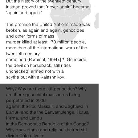
But the history of the twentieth century
instead proved that "never again" became
"again and again."
The promise the United Nations made was
broken, as again and again, genocides
and other forms of mass
murder killed at least 170 million people,
more than all the international wars of the
twentieth century
combined (Rummel, 1994).[2] Genocide,
the devil on horseback, still rides
unchecked, armed not with a
scythe but with a Kalashnikov.
Why? Why are there still genocides? Why
are there genocidal massacres being
perpetrated in 2006
against the Fur, Massalit, and Zaghawa in
Darfur; and the the Banyamulenge, Hutus,
Hema, and Lendu
in the Democratic Republic of the Congo?
Why does ethnic and religious hatred still
divide Côte d'Ivoire