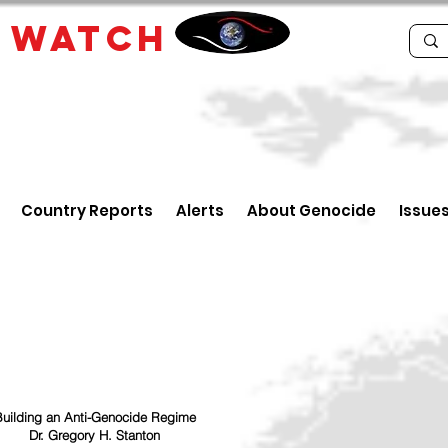
E
WATCH
Country Reports
Alerts
About Genocide
Issue
uilding an Anti-Genocide Regime
Dr. Gregory H. Stanton