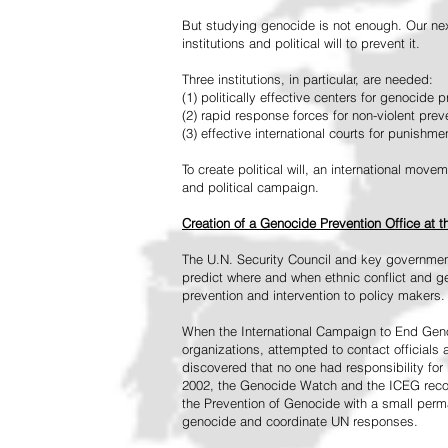
But studying genocide is not enough. Our next
institutions and political will to prevent it.
Three institutions, in particular, are needed:
(1) politically effective centers for genocide p
(2) rapid response forces for non-violent pre
(3) effective international courts for punishme
To create political will, an international mo
and political campaign.
Creation of a Genocide Prevention Office at 
The U.N. Security Council and key governmen
predict where and when ethnic conflict and ge
prevention and intervention to policy makers.
When the International Campaign to End Genoc
organizations, attempted to contact officials
discovered that no one had responsibility for 
2002, the Genocide Watch and the ICEG recom
the Prevention of Genocide with a small perman
genocide and coordinate UN responses.