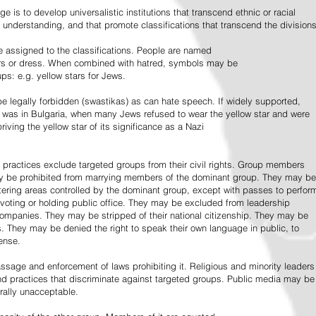
e is to develop universalistic institutions that transcend ethnic or racial
d understanding, and that promote classifications that transcend the divisions
 assigned to the classifications. People are named
lors or dress. When combined with hatred, symbols may be
ps: e.g. yellow stars for Jews.
 legally forbidden (swastikas) as can hate speech. If widely supported,
it was in Bulgaria, when many Jews refused to wear the yellow star and were
riving the yellow star of its significance as a Nazi
l practices exclude targeted groups from their civil rights. Group members
ay be prohibited from marrying members of the dominant group. They may be
entering areas controlled by the dominant group, except with passes to perfor
voting or holding public office. They may be excluded from leadership
 companies. They may be stripped of their national citizenship. They may be
s. They may be denied the right to speak their own language in public, to
ense.
ssage and enforcement of laws prohibiting it. Religious and minority leaders
d practices that discriminate against targeted groups. Public media may be
rally unacceptable.