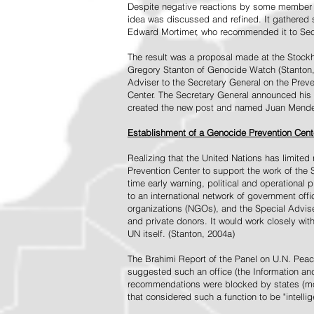
Despite negative reactions by some member s
idea was discussed and refined. It gathered s
Edward Mortimer, who recommended it to Sec
The result was a proposal made at the Stock
Gregory Stanton of Genocide Watch (Stanton
Adviser to the Secretary General on the Prev
Center. The Secretary General announced his 
created the new post and named Juan Mendez 
Establishment of a Genocide Prevention Cent
Realizing that the United Nations has limit
Prevention Center to support the work of the 
time early warning, political and operational
to an international network of government off
organizations (NGOs), and the Special Advise
and private donors. It would work closely wit
UN itself. (Stanton, 2004a)
The Brahimi Report of the Panel on U.N. Pea
suggested such an office (the Information and 
recommendations were blocked by states (mos
that considered such a function to be "intelli