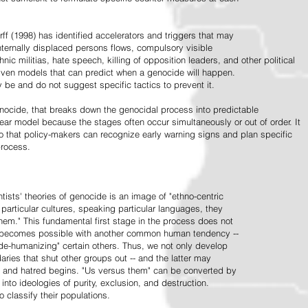
ff (1998) has identified accelerators and triggers that may
nternally displaced persons flows, compulsory visible
hnic militias, hate speech, killing of opposition leaders, and other political
riven models that can predict when a genocide will happen.
 be and do not suggest specific tactics to prevent it.
cide, that breaks down the genocidal process into predictable
linear model because the stages often occur simultaneously or out of order. It
o that policy-makers can recognize early warning signs and plan specific
process.
tists' theories of genocide is an image of "ethno-centric
particular cultures, speaking particular languages, they
hem." This fundamental first stage in the process does not
y becomes possible with another common human tendency --
de-humanizing" certain others. Thus, we not only develop
daries that shut other groups out -- and the latter may
 and hatred begins. "Us versus them" can be converted by
r into ideologies of purity, exclusion, and destruction.
 classify their populations.