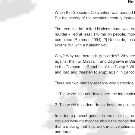
Fir
When the Genocide Convention was passed by 
But the history of the twentieth century inst
The promise the United Nations made was br
murder killed at least 170 million people, more
combined (Rummel, 1994).[2] Genocide, the de
scythe but with a Kalashnikov.
Why? Why are there still genocides? Why are
against the Fur, Massalit, and Zaghawa in D
in the Democratic Republic of the Congo? Why 
and Iraq and threaten to erupt again in genoc
There are two primary reasons why genocide is
1. The world has not developed the internation
2. The world's leaders do not have the political
In order to prevent genocide, we must first
develop working theories about the genocidal
that are doing that vital work in universities 
and Israel.