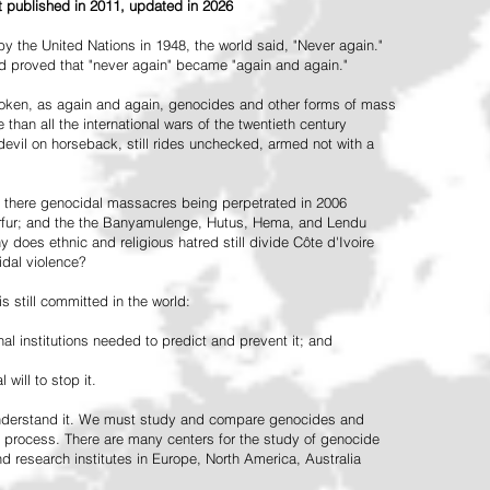
st published in 2011, updated in 2026
the United Nations in 1948, the world said, "Never again."
ead proved that "never again" became "again and again."
oken, as again and again, genocides and other forms of mass
 than all the international wars of the twentieth century
vil on horseback, still rides unchecked, armed not with a
 there genocidal massacres being perpetrated in 2006
arfur; and the the Banyamulenge, Hutus, Hema, and Lendu
does ethnic and religious hatred still divide Côte d'Ivoire
idal violence?
 still committed in the world:
al institutions needed to predict and prevent it; and
 will to stop it.
 understand it. We must study and compare genocides and
 process. There are many centers for the study of genocide
and research institutes in Europe, North America, Australia