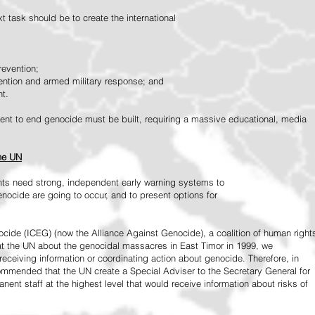
 task should be to create the international
revention;
vention and armed military response; and
nt.
vement to end genocide must be built, requiring a massive educational, media
the UN
ts need strong, independent early warning systems to
nocide are going to occur, and to present options for
ide (ICEG) (now the Alliance Against Genocide), a coalition of human right
 at the UN about the genocidal massacres in East Timor in 1999, we
receiving information or coordinating action about genocide. Therefore, in
mended that the UN create a Special Adviser to the Secretary General for
ent staff at the highest level that would receive information about risks of