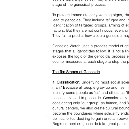
stage of the genocidal process.
To provide immediate early warning signs, Har
lead to genocide. They include refugee and i
identification of targeted groups, arming of et
factors. But they are not continuous, event d
They fail to predict how close a genocide may
Genocide Watch uses a process model of geno
stages that all genocides follow. It is not a 
exposes the logic of the genocidal process s
counter-measures at each stage to stop the 
The Ten Stages of Genocide
1. Classification
: Underlying most social scien
man." Because all people grow up and live in 
identify some people as "us" and others as "t
necessarily lead to genocide. Genocide onl
considering only "our group" as human, and "
cultural centers, we also create cultural boun
become the boundaries where solidarity ends
political elites desiring to gain or retain powe
Regimes bent on genocide take great pains to