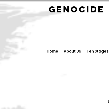
GENOCID
Home
About Us
Ten Stages
B