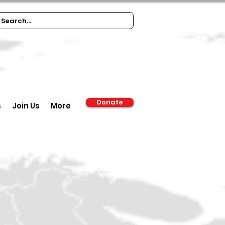
Donate
s
Join Us
More