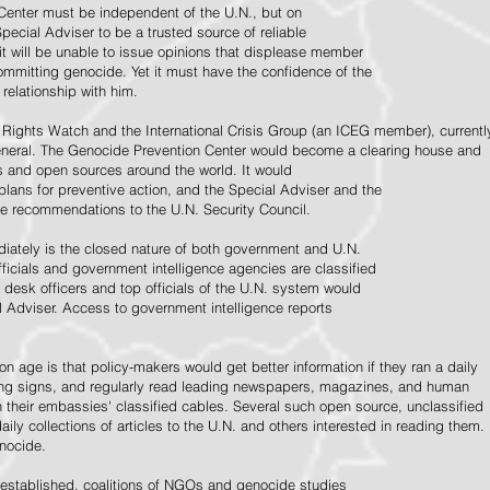
Center must be independent of the U.N., but on
pecial Adviser to be a trusted source of reliable
 it will be unable to issue opinions that displease member
e committing genocide. Yet it must have the confidence of the
relationship with him.
Rights Watch and the International Crisis Group (an ICEG member), currentl
General. The Genocide Prevention Center would become a clearing house and
ps and open sources around the world. It would
 plans for preventive action, and the Special Adviser and the
e recommendations to the U.N. Security Council.
ately is the closed nature of both government and U.N.
ficials and government intelligence agencies are classified
y desk officers and top officials of the U.N. system would
l Adviser. Access to government intelligence reports
n age is that policy-makers would get better information if they ran a daily
ning signs, and regularly read leading newspapers, magazines, and human
on their embassies' classified cables. Several such open source, unclassified
aily collections of articles to the U.N. and others interested in reading them.
enocide.
 established, coalitions of NGOs and genocide studies