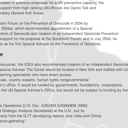
tates to previous proposals for a UN preventive capacity, the
upport from high ranking UN officials like Danilo Turk and
retary General Kofi Annan.
holm Forum on the Prevention of Genocide in 2004 by
, 2004a), which recommended appointment of a Special
ention of Genocide and creation of an independent Genocide Prevention
support for the proposal at the Stockholm Forum, and in July 2004, he
as his first Special Adviser on the Prevention of Genocide.
er
ed resources, the ICEG also recommended creation of an independent Genocid
Special Adviser. The Center would be located in New York and staffed with ful
 planning specialists who have direct access
icials, country experts, human rights nongovernmental
r's office. It would be funded by governments, foundations, corporations,
h the UN Special Adviser's Office, but would not be subject to funding by the
ce Operations (U.N. Doc. A/55/305 S/2000/809: 2000)
Strategic Analysis Secretariat) at the U.N., but its
tly from the G-77 developing nations plus India and China)
gence-gathering."