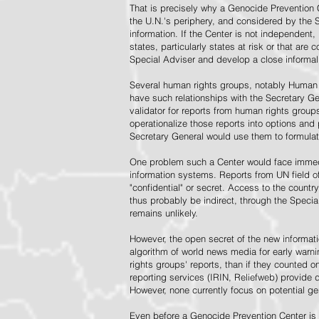
That is precisely why a Genocide Prevention 
the U.N.'s periphery, and considered by the S
information. If the Center is not independent,
states, particularly states at risk or that ar
Special Adviser and develop a close informal 
Several human rights groups, notably Human 
have such relationships with the Secretary 
validator for reports from human rights grou
operationalize those reports into options and
Secretary General would use them to formulat
One problem such a Center would face immedi
information systems. Reports from UN field of
"confidential" or secret. Access to the countr
thus probably be indirect, through the Specia
remains unlikely.
However, the open secret of the new informatio
algorithm of world news media for early war
rights groups' reports, than if they counted 
reporting services (IRIN, Reliefweb) provide d
However, none currently focus on potential g
Even before a Genocide Prevention Center is