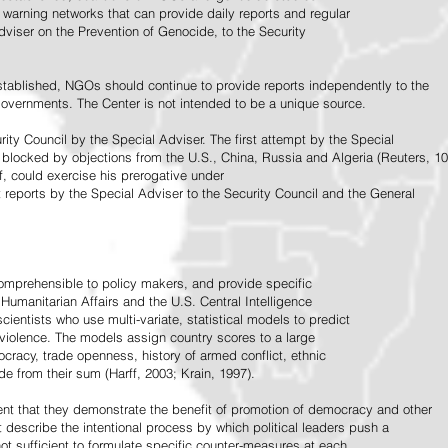
warning networks that can provide daily reports and regular
dviser on the Prevention of Genocide, to the Security
stablished, NGOs should continue to provide reports independently to the
vernments. The Center is not intended to be a unique source.
rity Council by the Special Adviser. The first attempt by the Special
 blocked by objections from the U.S., China, Russia and Algeria (Reuters, 10
f, could exercise his prerogative under
t reports by the Special Adviser to the Security Council and the General
omprehensible to policy makers, and provide specific
Humanitarian Affairs and the U.S. Central Intelligence
ientists who use multi-variate, statistical models to predict
 violence. The models assign country scores to a large
ocracy, trade openness, history of armed conflict, ethnic
de from their sum (Harff, 2003; Krain, 1997).
tent that they demonstrate the benefit of promotion of democracy and other
t describe the intentional process by which political leaders push a
ot sufficient to formulate specific counter-measures at each