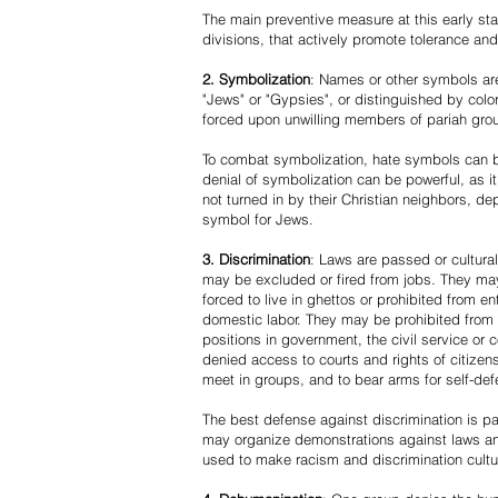
The main preventive measure at this early stag
divisions, that actively promote tolerance an
2. Symbolization
: Names or other symbols are
"Jews" or "Gypsies", or distinguished by co
forced upon unwilling members of pariah grou
To combat symbolization, hate symbols can be
denial of symbolization can be powerful, as 
not turned in by their Christian neighbors, dep
symbol for Jews.
3. Discrimination
: Laws are passed or cultura
may be excluded or fired from jobs. They m
forced to live in ghettos or prohibited from 
domestic labor. They may be prohibited from 
positions in government, the civil service or
denied access to courts and rights of citizen
meet in groups, and to bear arms for self-def
The best defense against discrimination is pa
may organize demonstrations against laws an
used to make racism and discrimination cultu