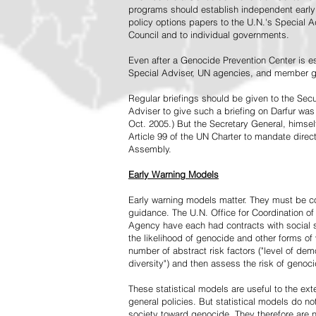
programs should establish independent early 
policy options papers to the U.N.'s Special A
Council and to individual governments.
Even after a Genocide Prevention Center is e
Special Adviser, UN agencies, and member go
Regular briefings should be given to the Secu
Adviser to give such a briefing on Darfur was
Oct. 2005.) But the Secretary General, himsel
Article 99 of the UN Charter to mandate direc
Assembly.
Early Warning Models
Early warning models matter. They must be c
guidance. The U.N. Office for Coordination of 
Agency have each had contracts with social sc
the likelihood of genocide and other forms of
number of abstract risk factors ("level of dem
diversity") and then assess the risk of genoci
These statistical models are useful to the ex
general policies. But statistical models do no
society toward genocide. They therefore are n