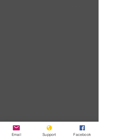
civilians and Kidnap
children
Download
Email
Support
Facebook