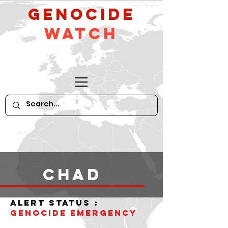
GeNocide
Watch
Chad
alert status :
Genocide Emergency