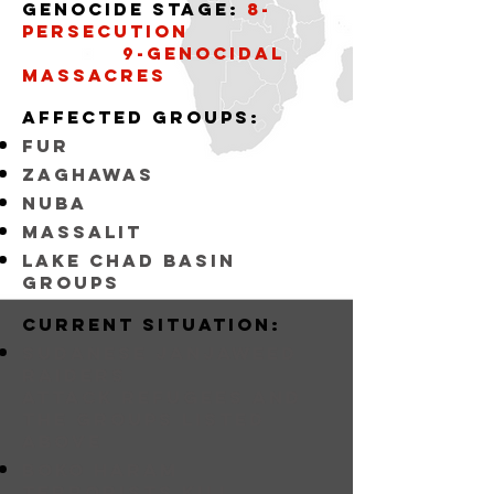
Genocide stage:
8-
persecution
9-Genocidal
massacres
affected groups:
fur
zaghawas
nuba
massalit
lake chad basin
groups
Current situation:
sudanese janjaweed
raiders
attack refugees and
the groups listed
above
BOKO HARAM
Terrorists KILL