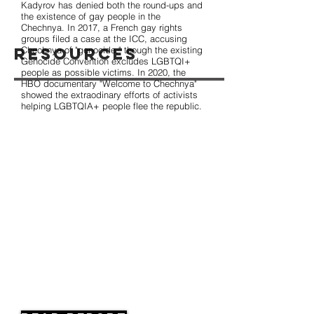
Kadyrov has denied both the round-ups and
the existence of gay people in the
Chechnya. In 2017, a French gay rights
groups filed a case at the ICC, accusing
Resources
Chechnya of "genocide," though the existing
Genocide Convention excludes LGBTQI+
people as possible victims. In 2020, the
HBO documentary "Welcome to Chechnya"
showed the extraodinary efforts of activists
helping LGBTQIA+ people flee the republic.