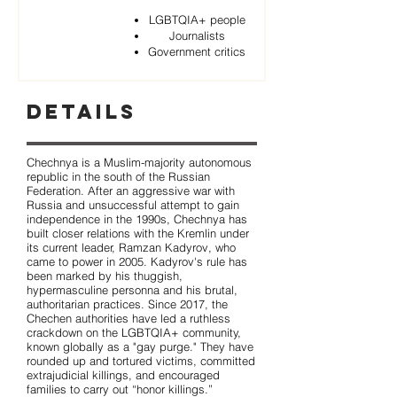
LGBTQIA+ people
Journalists
Government critics
Details
Chechnya is a Muslim-majority autonomous
republic in the south of the Russian
Federation. After an aggressive war with
Russia and unsuccessful attempt to gain
independence in the 1990s, Chechnya has
built closer relations with the Kremlin under
its current leader, Ramzan Kadyrov, who
came to power in 2005. Kadyrov's rule has
been marked by his thuggish,
hypermasculine personna and his brutal,
authoritarian practices. Since 2017, the
Chechen authorities have led a ruthless
crackdown on the LGBTQIA+ community,
known globally as a "gay purge." They have
rounded up and tortured victims, committed
extrajudicial killings, and encouraged
families to carry out “honor killings.”