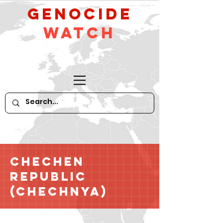
GeNocide
Watch
Chechen
Republic
(Chechnya)