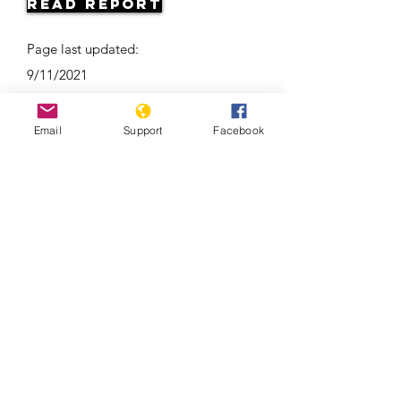
Read Report
Page last updated:
9/11/2021
Email
Support
Facebook
Ramzan Kadyrov: brutal tyrant,
Instagram star | Vox