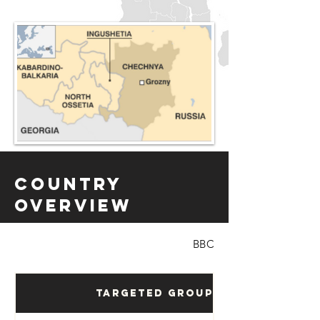
Country
Overview
BBC
Targeted Groups