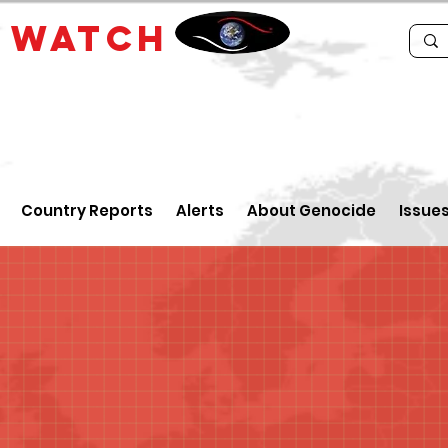
E
WATCH
Country Reports
Alerts
About Genocide
Issue