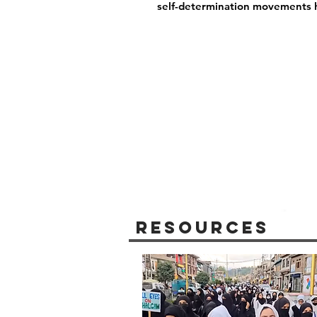
self-determination movements 
Resources