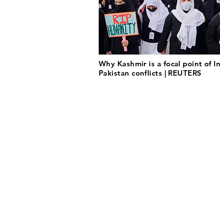
Why Kashmir is a focal point of I
Pakistan conflicts | REUTERS