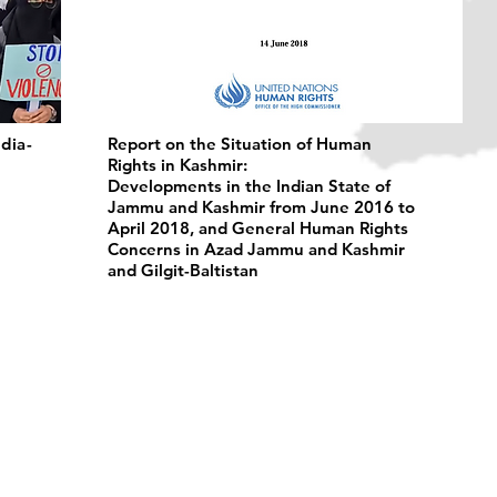
ndia-
Report on the Situation of Human
Rights in Kashmir:
Developments in the Indian State of
Jammu and Kashmir from June 2016 to
April 2018, and General Human Rights
Concerns in Azad Jammu and Kashmir
and Gilgit-Baltistan