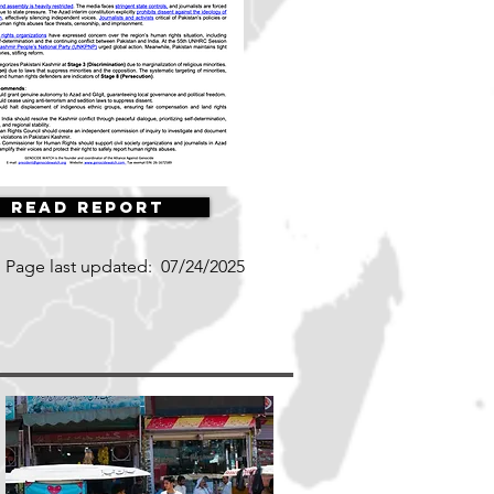
Read Report
Page last updated:
07/24/2025