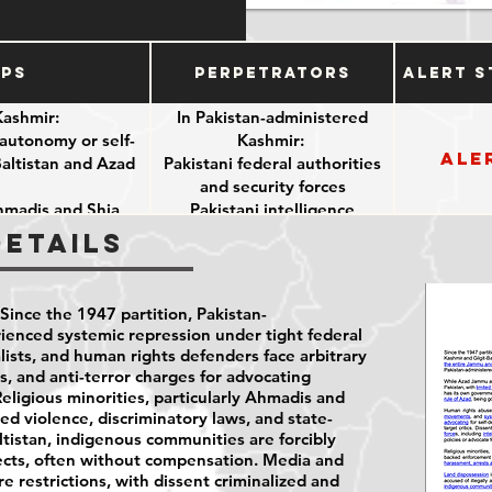
ups
Perpetrators
Alert S
Kashmir:
In Pakistan-administered
r autonomy or self-
Kashmir:
Ale
Baltistan and Azad
Pakistani federal authorities
and security forces
Ahmadis and Shia
Pakistani intelligence
agencies
Details
efenders
Pakistani-appointed officials
git-Baltistan
(especially in Gilgit-Baltistan)
Allied private entities
Since the 1947 partition, Pakistan-
(involved in land acquisition
ienced systemic repression under tight federal
linked to CPEC)
rnalists, and human rights defenders face arbitrary
s, and anti-terror charges for advocating
ligious minorities, particularly Ahmadis and
ed violence, discriminatory laws, and state-
ltistan, indigenous communities are forcibly
ects, often without compensation. Media and
re restrictions, with dissent criminalized and