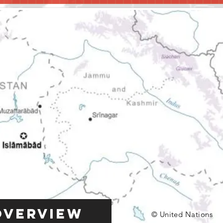
Overview
© United Nations