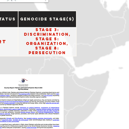
tatus
Genocide Stage(s)
Stage 3:
Discrimination,
Stage 5:
rt
Organization,
Stage 8:
Persecution