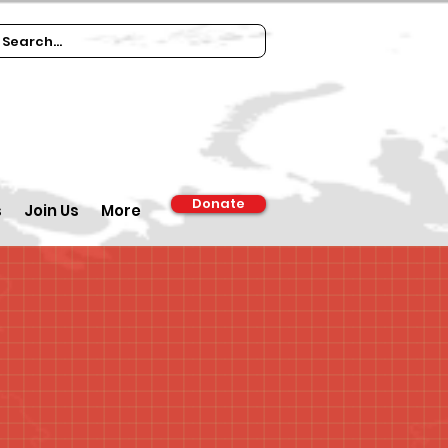
Donate
s
Join Us
More