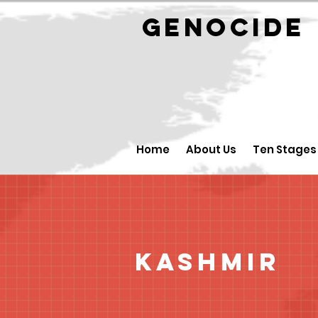
GENOCID
Home
About Us
Ten Stages
Kashmir