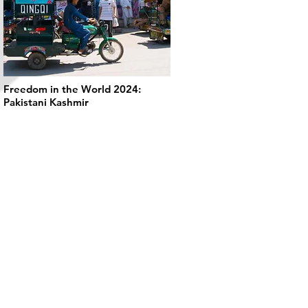
Freedom in the World 2024:
Pakistani Kashmir