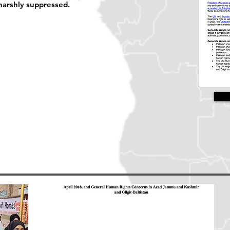
harshly suppressed.