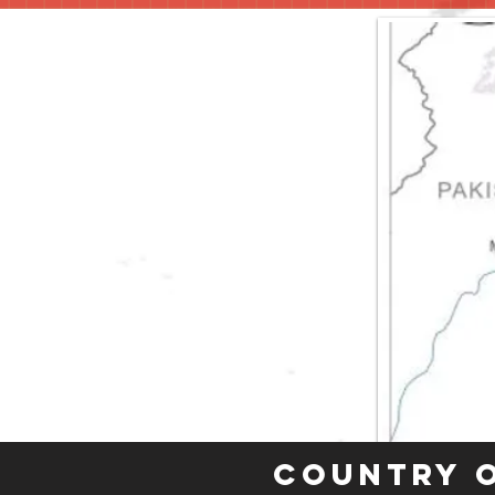
Country 