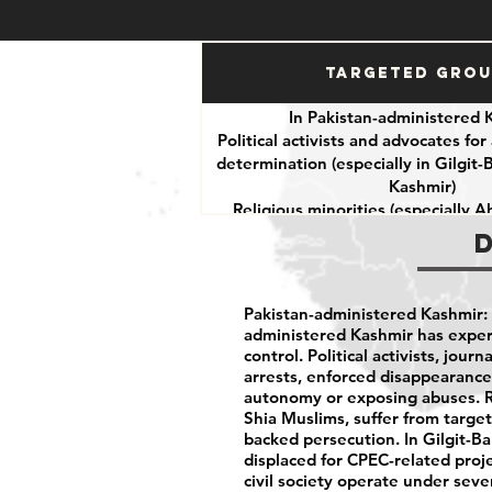
Targeted Gro
In Pakistan-administered 
Political activists and advocates fo
determination (especially in Gilgit-
Kashmir)
Religious minorities (especially 
Muslims)
Journalists and rights d
Indigenous communities in Gil
Pakistan-administered Kashmir: 
administered Kashmir has exper
control. Political activists, jou
arrests, enforced disappearance
autonomy or exposing abuses. Re
Shia Muslims, suffer from target
backed persecution. In Gilgit-Ba
displaced for CPEC-related proj
civil society operate under seve