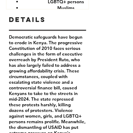
LGBTQ+ persons
Muslims
Other minorities and indigenous groups
Details
Democratic safeguards have begun
to erode in Kenya. The progressive
Constitution of 2010 faces serious
challenges in the form of executive
overreach by President Ruto, who
has also largely failed to address a
growing affordability crisis. These
circumstances, coupled with
escalating state violence and a
controversial finance bill, caused
Kenyans to take to the streets in
mid-2024. The state repressed
these protests harshly, killing
dozens of protesters. Violence
against women, girls, and LGBTQ+
persons remains prolific. Meanwhile,
the dismantling of USAID has put
extreme pressure on Kenya's