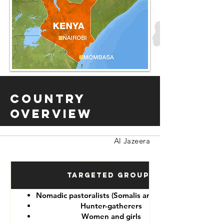
Country
Overview
Al Jazeera
Targeted Groups
Nomadic pastoralists (Somalis and Maasai)
Hunter-gatherers
Women and girls