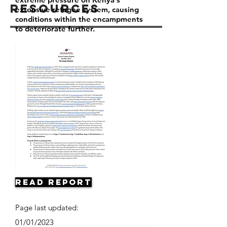
Resources
extensive refugee system, causing
conditions within the encampments
to deteriorate further.
Read Report
Page last updated:
01/01/2023