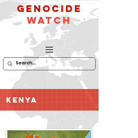
GeNocide
Watch
Kenya