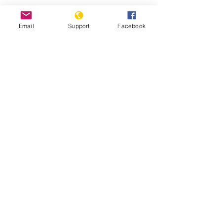
Email
Support
Facebook
Kenyans bombarded with fake news
in presidential election | Channel 4