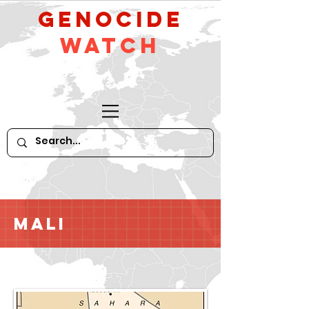
GeNocide
Watch
Mali