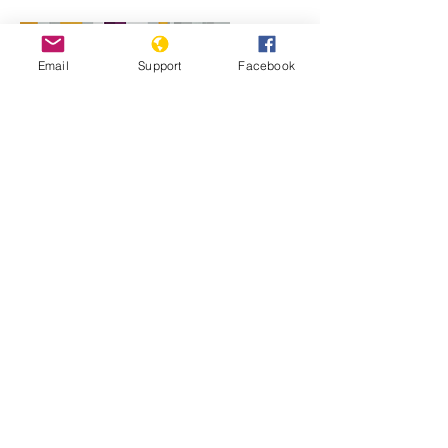
Email
Support
Facebook
Will perpetrators of war crimes in
Mali be held accountable? | Inside
Story - Al Jazeera