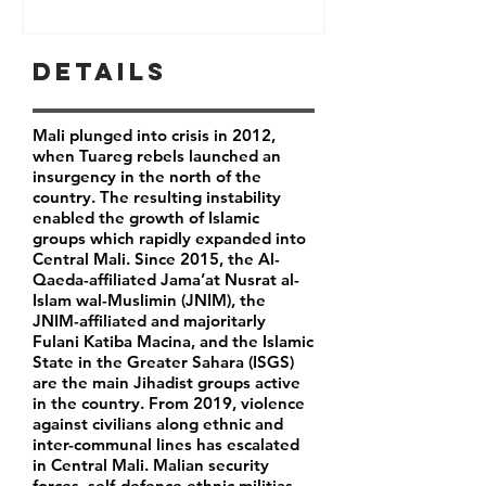
Details
Mali plunged into crisis in 2012,
when Tuareg rebels launched an
insurgency in the north of the
country. The resulting instability
enabled the growth of Islamic
groups which rapidly expanded into
Central Mali. Since 2015, the Al-
Qaeda-affiliated Jama’at Nusrat al-
Islam wal-Muslimin (JNIM), the
JNIM-affiliated and majoritarly
Fulani Katiba Macina, and the Islamic
State in the Greater Sahara (ISGS)
are the main Jihadist groups active
in the country. From 2019, violence
against civilians along ethnic and
inter-communal lines has escalated
in Central Mali. Malian security
forces, self-defence ethnic militias,