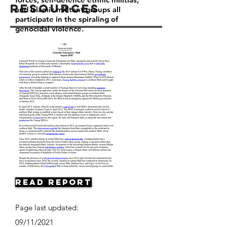
Resources
and Islamic militant groups all
participate in the spiraling of
genocidal violence.
Read Report
Page last updated:
09/11/2021