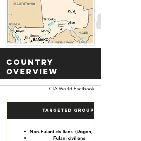
Country
Overview
CIA World Factbook
Targeted Groups
Non-Fulani civilians (Dogon, Tuareg)
Fulani civilians