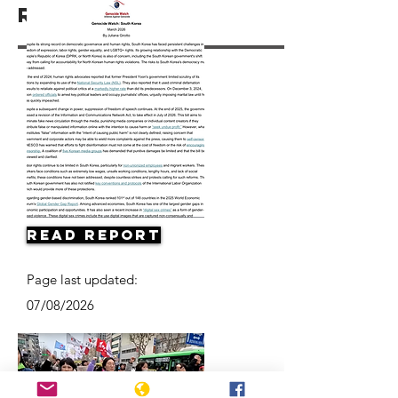
Resources
Read Report
Page last updated:
07/08/2026