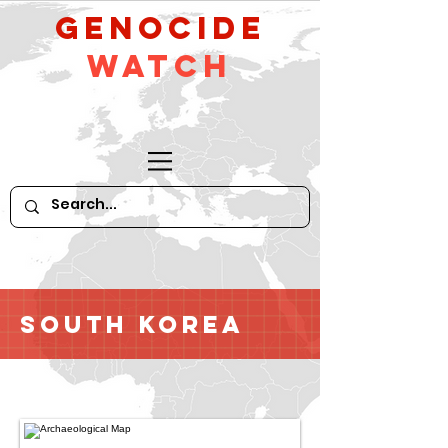
GeNocide
Watch
South Korea