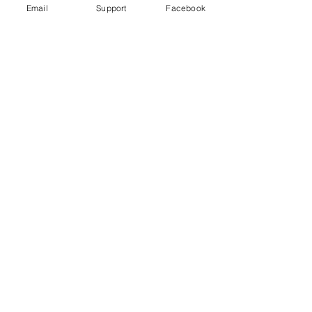
Email
Support
Facebook
Gender War In South Korea: Why
The Backlash Against Feminism? |
Insight - CNA Insider
“My Life is Not Your Porn” Digital Sex