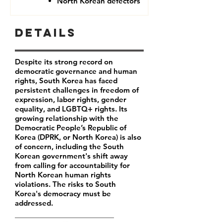
North Korean defectors
Details
Despite its strong record on
democratic governance and human
rights, South Korea has faced
persistent challenges in freedom of
expression, labor rights, gender
equality, and LGBTQ+ rights. Its
growing relationship with the
Democratic People’s Republic of
Korea (DPRK, or North Korea) is also
of concern, including the South
Korean government's shift away
from calling for accountability for
North Korean human rights
violations. The risks to South
Korea's democracy must be
addressed.