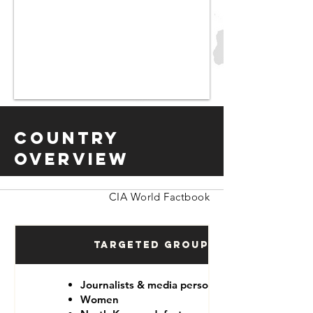
Country
Overview
CIA World Factbook
Targeted Groups
Journalists & media personnel
Women