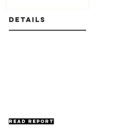
Details
Read Report