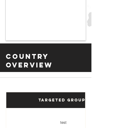
Country
Overview
Targeted Groups
test