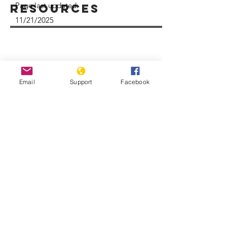
Page last updated:
Resources
11/21/2025
Email
Support
Facebook