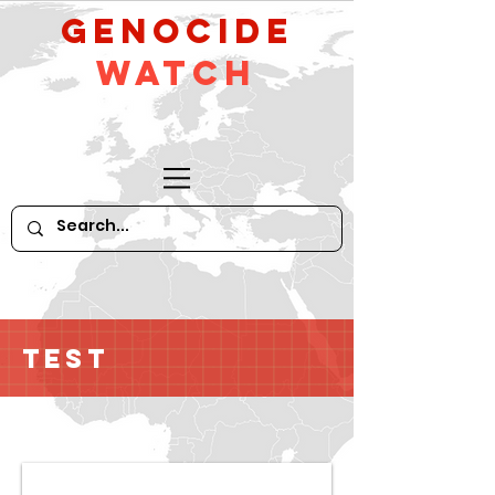
GeNocide
Watch
Test