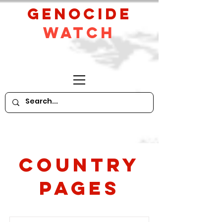
GeNocide
Watch
Country
PAges