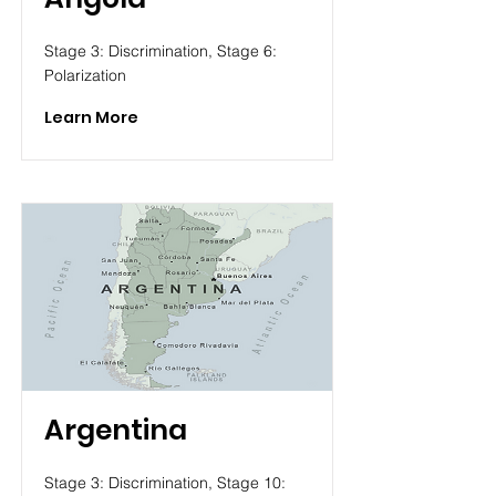
Stage 3: Discrimination, Stage 6:
Polarization
Learn More
Argentina
Stage 3: Discrimination, Stage 10: