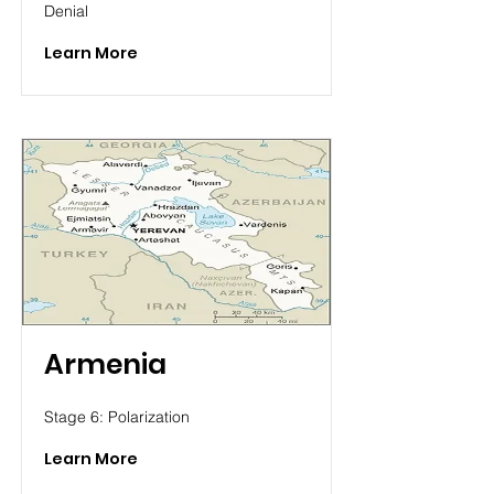
Denial
Learn More
Armenia
Stage 6: Polarization
Learn More