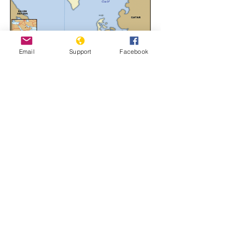
Email
Support
Facebook
Bahrain
Learn More