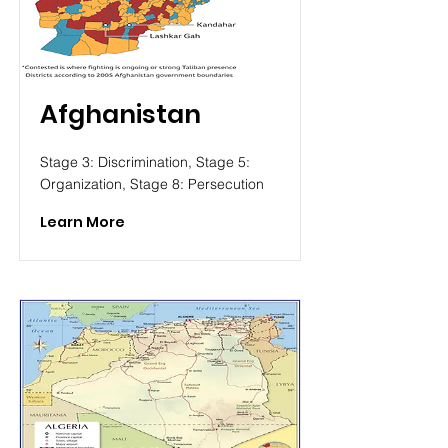
Afghanistan
Stage 3: Discrimination, Stage 5:
Organization, Stage 8: Persecution
Learn More