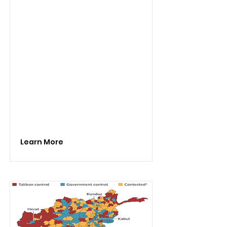
Learn More