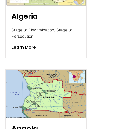
Algeria
Stage 3: Discrimination, Stage 8:
Persecution
Learn More
Angola