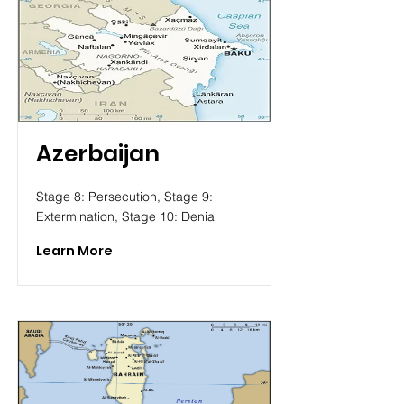
Azerbaijan
Stage 8: Persecution, Stage 9:
Extermination, Stage 10: Denial
Learn More