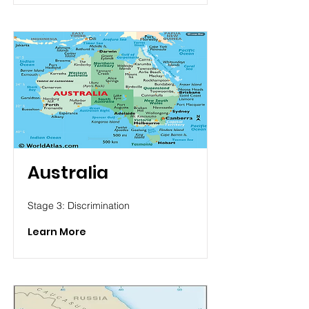
Australia
Stage 3: Discrimination
Learn More