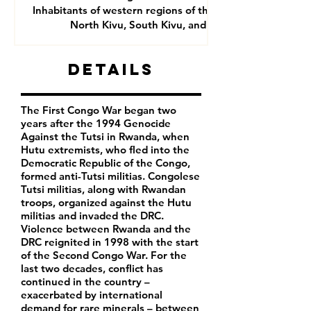
Inhabitants of western regions of the DRC- mainly
North Kivu, South Kivu, and Goma
Details
The First Congo War began two
years after the 1994 Genocide
Against the Tutsi in Rwanda, when
Hutu extremists, who fled into the
Democratic Republic of the Congo,
formed anti-Tutsi militias. Congolese
Tutsi militias, along with Rwandan
troops, organized against the Hutu
militias and invaded the DRC.
Violence between Rwanda and the
DRC reignited in 1998 with the start
of the Second Congo War. For the
last two decades, conflict has
continued in the country –
exacerbated by international
demand for rare minerals – between