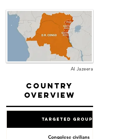
Al Jazeera
Country
Overview
Targeted Groups
Congolese civilians