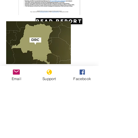
Read Report
Resources
Email
Support
Facebook
Rwanda, M23 and the conflict in
Congo explained