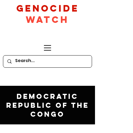
GeNocide
Watch
Democratic
Republic of the
Congo