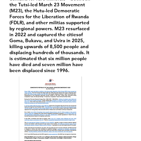
the Tutsi-led March 23 Movement
(M23), the Hutu-led Democratic
Forces for the Liberation of Rwanda
(FDLR), and other militias supported
by regional powers. M23 resurfaced
in 2022 and captured the citiesof
Goma, Bukavu, and Uvira in 2025,
killing upwards of 8,500 people and
displacing hundreds of thousands. It
is estimated that six million people
have died and seven million have
been displaced since 1996.