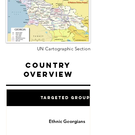
UN Cartographic Section
Country
Overview
Targeted Groups
Ethnic Georgians