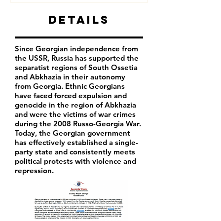
Details
Since Georgian independence from
the USSR, Russia has supported the
separatist regions of South Ossetia
and Abkhazia in their autonomy
from Georgia. Ethnic Georgians
have faced forced expulsion and
genocide in the region of Abkhazia
and were the victims of war crimes
during the 2008 Russo-Georgia War.
Today, the Georgian government
has effectively established a single-
party state and consistently meets
political protests with violence and
repression.