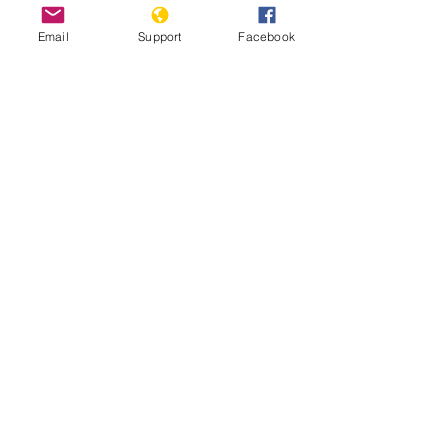
Email
Support
Facebook
Russia vs. Georgia: The War That
Shook The Caucasus
Before Bucha in Ukraine, there was
Abkhazia in Georgia