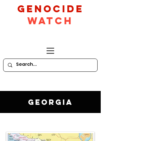
GeNocide
Watch
Georgia