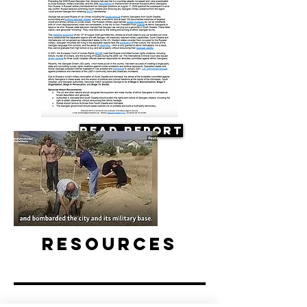
Read Report
Resources