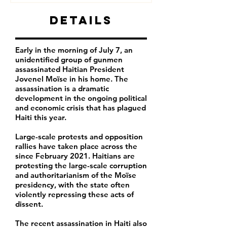
Details
Early in the morning of July 7, an
unidentified group of gunmen
assassinated Haitian President
Jovenel Moïse in his home. The
assassination is a dramatic
development in the ongoing political
and economic crisis that has plagued
Haiti this year.
Large-scale protests and opposition
rallies have taken place across the
since February 2021. Haitians are
protesting the large-scale corruption
and authoritarianism of the Moïse
presidency, with the state often
violently repressing these acts of
dissent.
The recent assassination in Haiti also