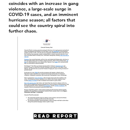
coincides with an increase in gang
violence, a large-scale surge in
COVID-19 cases, and an imminent
hurricane season; all factors that
could see the country spiral into
further chaos.
Read Report