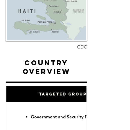
CDC
Country
Overview
Targeted Groups
Government and Security Forces