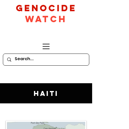
GeNocide
Watch
Haiti