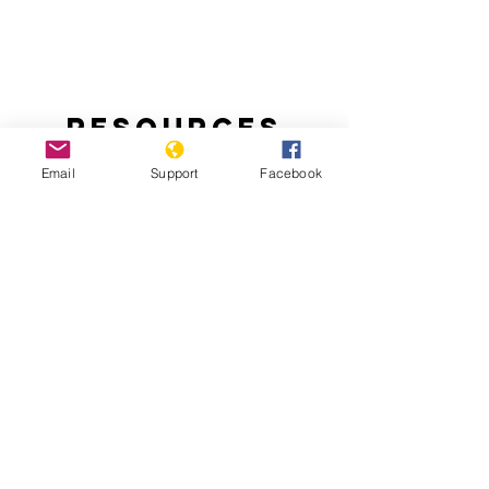
Resources
Email
Support
Facebook
Handling the Aftermath of Haiti’s