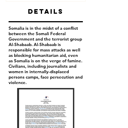
Details
Somalia is in the midst of a conflict
between the Somali Federal
Government and the terrorist group
Al-Shabaab. Al-Shabaab is
responsible for mass attacks as well
as blocking humanitarian aid, even
as Somalia is on the verge of famine.
Civilians, including journalists and
women in internally-displaced
persons camps, face persecution and
violence.