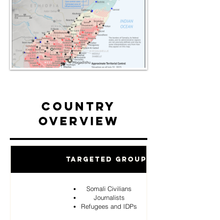
Country
Overview
Targeted Groups
Somali Civilians
Journalists
Refugees and IDPs