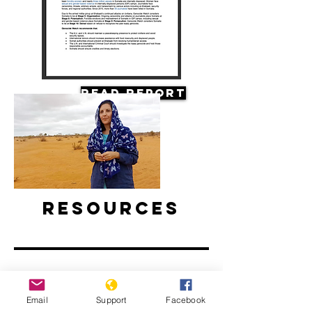
Read Report
Resources
Email
Support
Facebook
Climate Change and Conflict in