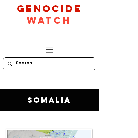
GeNocide
Watch
Somalia