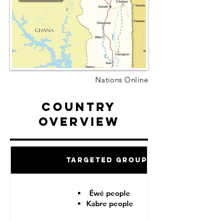
Nations Online
Country
Overview
Targeted Groups
Éwé people
Kabre people