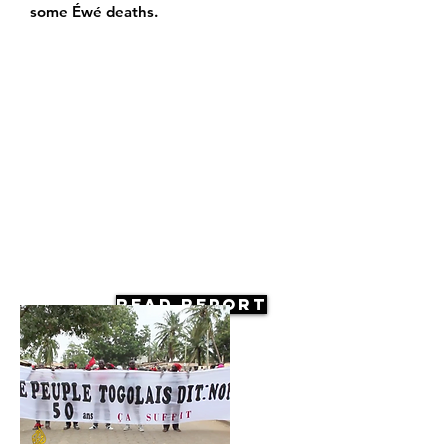
some Éwé deaths.
Read Report