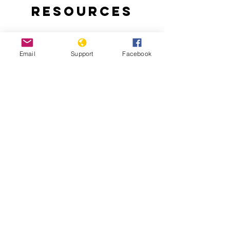
Resources
Email
Support
Facebook
Why are people protesting in Togo?:
Thousands of Togolese take to the
streets to demand an end to the 50-
year-rule of the Gnassingbe family.
Togo