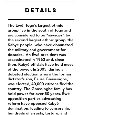
Details
The Éwé, Togo's largest ethnic
group live in the south of Togo and
are considered to be "savages" by
the second largest ethnic group, the
Kabyé people, who have dominated
the military and government for
decades. An Éwé president was
assassinated in 1963 and, since
then, Kabyé officials have held most
of the power. In 2005, during a
debated election where the former
dictator's son, Faure Gnassingbé,
was elected, 40,000 citizens fled the
country. The Gnassingbé family has
held power for over 50 years. Éwé
opposition parties advocating
reform have opposed Kabyé
domination, leading to censorship,
hundreds of arrests, torture, and