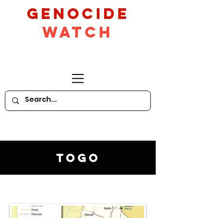
GeNocide
Watch
Togo