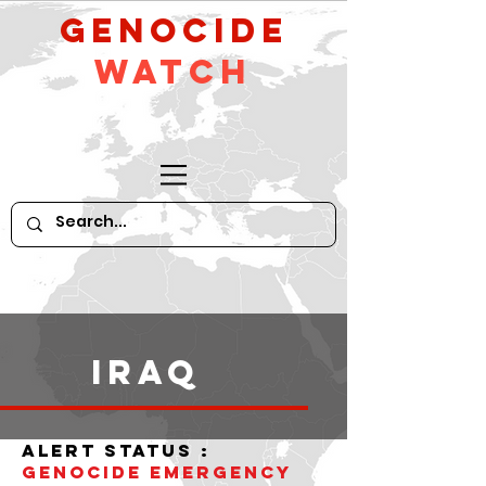
GeNocide
Watch
iraq
alert status :
Genocide Emergency