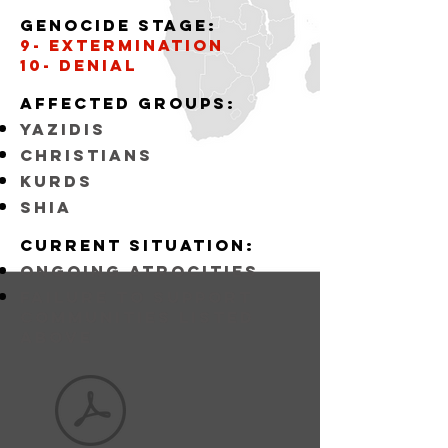
Genocide stage:
9- Extermination
10- Denial
Affected
GROUPS:
YAZIDIS
CHRISTIANS
KURDS
SHIA
Current situation:
ongoing atrocities
FAILURE TO SUPPORT
COMMUNITIES LISTED
ABOVE