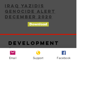
IRAQ YAZIDIS
GENOCIDE ALERT
DECEMBER 2020
Download
Development
s
Email
Support
Facebook
No posts
published
in this
language
yet