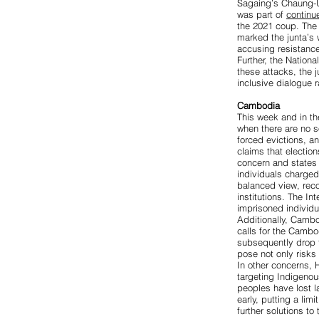
Sagaing’s Chaung-
was part of
continu
the 2021 coup. Th
marked the junta’s 
accusing resistance
Further, the Nation
these attacks, the 
inclusive dialogue r
Cambodia
This week and in th
when there are no s
forced evictions, a
claims that election
concern
and states 
individuals charged
balanced view, reco
institutions. The I
imprisoned individu
Additionally, Cambo
calls for the Camb
subsequently drop t
pose not only risks 
In other concerns,
targeting Indigeno
peoples have lost la
early, putting a limi
further solutions to