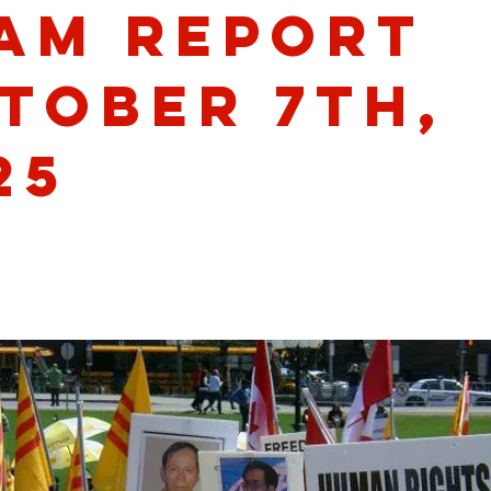
am Report
tober 7th,
25