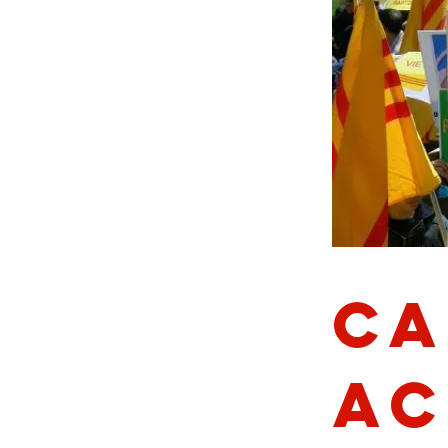
Ca
Ac