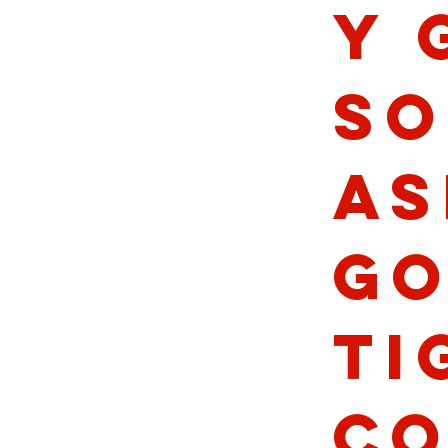
y 
So
As
Go
Ti
Co