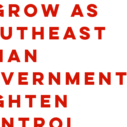
Grow as
utheast
ian
vernmen
ghten
ntrol