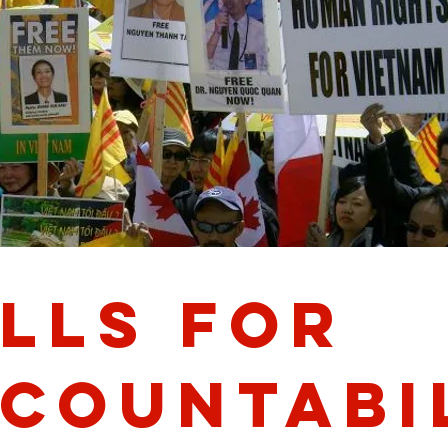
lls for
countabi