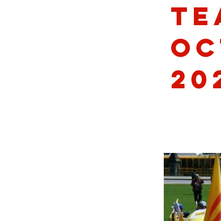
Te
Oc
20