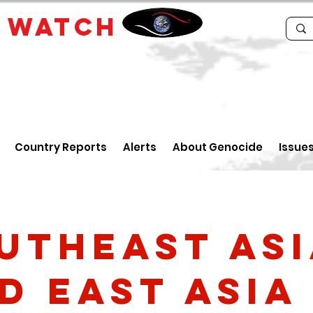
E
WATCH
Country Reports
Alerts
About Genocide
Issue
utheast As
d East Asia