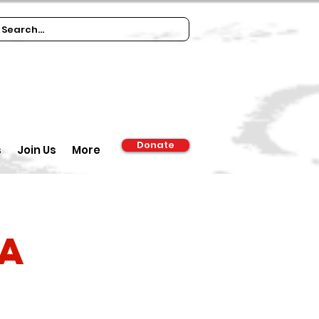
Donate
s
Join Us
More
ia