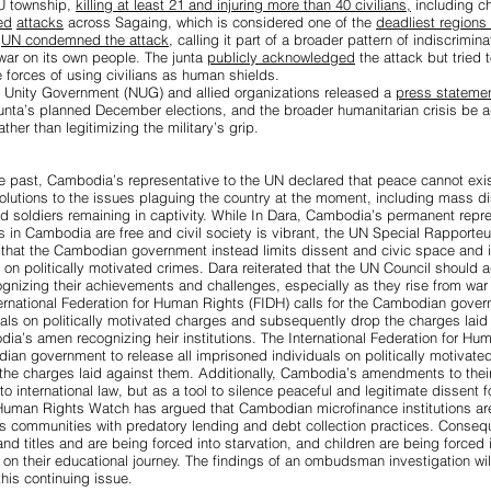
U township,
killing at least 21 and injuring more than 40 civilians,
including ch
ed
attacks
across Sagaing, which is considered one of the
deadliest regions f
e
UN condemned the attack
, calling it part of a broader pattern of indiscrimin
war on its own people. The junta
publicly acknowledged
the attack but tried 
 forces of using civilians as human shields.
al Unity Government (NUG) and allied organizations released a
press stateme
junta’s planned December elections, and the broader humanitarian crisis be
ather than legitimizing the military’s grip.
e past,
Cambodia’s representative to the UN declared that peace cannot exi
olutions to the issues plaguing the country at the moment, including mass d
nd soldiers remaining in captivity. While In Dara, Cambodia’s permanent repre
s in Cambodia are free and civil society is vibrant, the
UN Special Rapporteu
that the Cambodian government instead limits dissent and civic space and is 
 on politically motivated crimes. Dara reiterated that the UN Council should 
gnizing their achievements and challenges, especially as they rise from war t
nternational Federation for Human Rights (FIDH) calls for the Cambodian govern
als on politically motivated charges and subsequently drop the charges laid
dia’s amen recognizing heir institutions. The International Federation for Hu
odian government to
release all imprisoned individuals on politically motivat
he charges laid against them. Additionally, Cambodia’s amendments to their
to international law, but as a
tool to silence peaceful and legitimate dissent
fo
 Human Rights Watch has argued that
Cambodian microfinance institutions ar
us communities
with predatory lending and debt collection practices. Conseq
nd titles and are being forced into starvation, and children are being forced 
t on their educational journey.
The findings of an ombudsman investigation
wil
 this continuing issue.