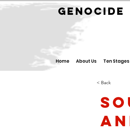
GENOCID
Home
About Us
Ten Stages
< Back
So
an