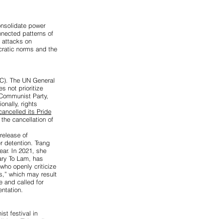
onsolidate power
nected patterns of
d attacks on
cratic norms and the
C). The UN General
 not prioritize
 Communist Party,
ionally, rights
ancelled its Pride
the cancellation of
 release of
r detention. Trang
ear. In 2021, she
ary To Lam, has
who openly criticize
s,” which may result
 and called for
ntation.
st festival in