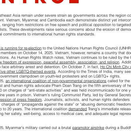
utheast Asia remain under severe strain as governments across the region c
nt. Vietnam, Myanmar, and Cambodia each demonstrate distinct yet intercon
l, ranging from restrictions on free speech and political opposition to targete
alists. These developments raise serious concerns about the erosion of demo
onal commitments to international human rights standards.
is running for re-election
to the United Nations Human Rights Council (UNHR
 members on October 14, 2025. Vietnam, however, remains a country that does
ctions. As Human Rights Watch notes, Vietnam continues to be ruled by the
ow freedom of expression, peaceful assembly, association, and religion
. Addit
o face arbitrary arrest and detention. On October 7, in fact,
Ho Chi Minh City c
 five other LGBTQ-themed events
. According to the Times of India, many see 
government clampdown on youth-led protesters and on LGBTQ+ rights.
25,
an international coalition of non-governmental organizations
called for the
st and human rights advocate Pham Doan Trang on the fifth anniversary of he
0 on charges of “anti-state activities” and was held incommunicado for one y
ne years in prison. Vietnam’s ruling Communist Party, led by General Secret
pression of press freedom
. Journalists, activists, and human rights defenders 
k charges of “propaganda against the state” or “abusing democratic freedom
p to 20 years. The international coalition
demanded
Trang’s immediate release
g her safety, well-being, access to medical care, and adequate legal represe
5, Myanmar’s military carried out a brutal
paramotor airstrike
during a Buddhi