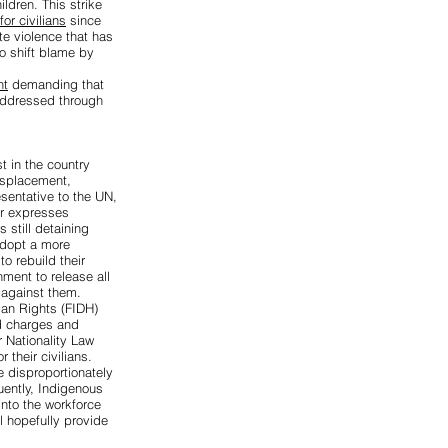
ildren. This strike
or civilians
since
ate violence that has
to shift blame by
nt
demanding that
 addressed through
st
in the country
isplacement,
sentative to the UN,
r expresses
still detaining
adopt a more
o rebuild their
ment to release all
 against them.
man Rights (FIDH)
ed charges
and
 Nationality Law
r their civilians.
e disproportionately
uently, Indigenous
into the workforce
l hopefully provide