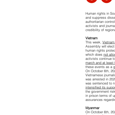
Human rights in So
and suppress disse
authoritarian contro
activists and journ
credibility of regi
Vietnam
This week,
Vietnam 
Assembly will elect
human rights prote
which does
not all
activists continue t
march and at least
these events as a 
On October 6th, 20
Vietnamese journali
was arrested in 202
was sentenced to ni
intensified its sup
the government ris
in prison terms of u
assurances regardin
Myanmar
On October 6th, 202