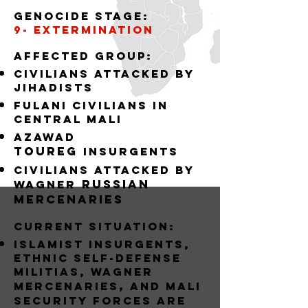
Genocide stage:
9- EXTERMINATION
Affected group:
Civilians attacked by
jihadists
Fulani Civilians in
central mali
Azawad
Toureg
insurgents
civilians attacked by
russian
Wagner
mercenaries
Current situation:
Islamist Insurgents,
Ethnic Self-Defense
Militias, wagner
,
mercenaries
and MALI
Security forces are