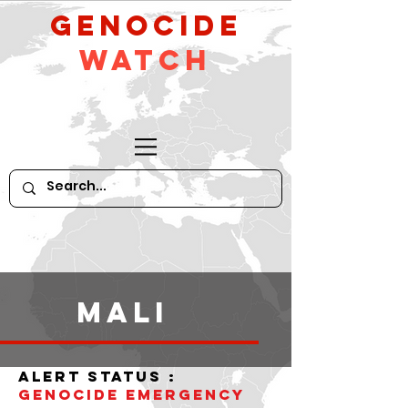
GeNocide
Watch
Mali
alert status :
Genocide Emergency