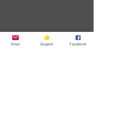
Email
Support
Facebook
Download
Developments
No posts
published
in this