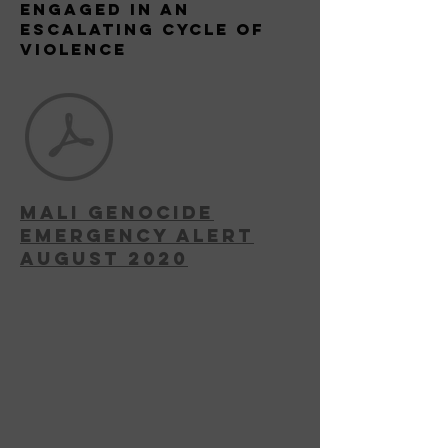
Engaged in an
escalating Cycle of
Violence
MAli Genocide
Emergency Alert
August 2020