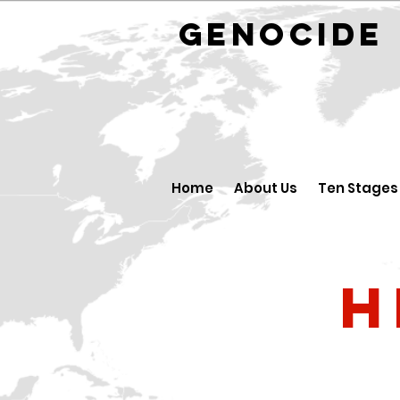
GENOCID
Home
About Us
Ten Stages
H