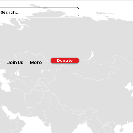
Donate
s
Join Us
More