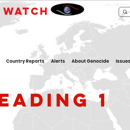
E
WATCH
Country Reports
Alerts
About Genocide
Issue
eading 1