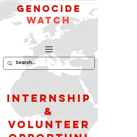
GeNocide
Watch
Internship
&
Volunteer