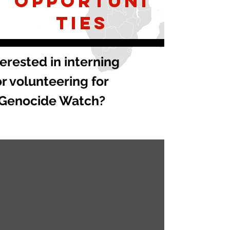
Opportuni
ties
terested in interning
or volunteering for
Genocide Watch?