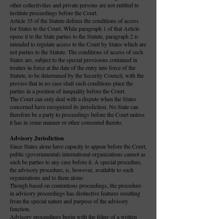
other collectivities and private persons are not entitled to
institute proceedings before the Court.
Article 35 of the Statute defines the conditions of access
for States to the Court. While paragraph 1 of that Article
opens it to the State parties to the Statute, paragraph 2 is
intended to regulate access to the Court by States which are
not parties to the Statute. The conditions of access of such
States are, subject to the special provisions contained in
treaties in force at the date of the entry into force of the
Statute, to be determined by the Security Council, with the
proviso that in no case shall such conditions place the
parties in a position of inequality before the Court.
The Court can only deal with a dispute when the States
concerned have recognized its jurisdiction. No State can
therefore be a party to proceedings before the Court unless
it has in some manner or other consented thereto.
Advisory Jurisdiction
Since States alone have capacity to appear before the Court,
public (governmental) international organizations cannot as
such be parties to any case before it. A special procedure,
the advisory procedure, is, however, available to such
organizations and to them alone.
Though based on contentious proceedings, the procedure
in advisory proceedings has distinctive features resulting
from the special nature and purpose of the advisory
function.
Advisory proceedings begin with the filing of a written