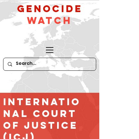
GeNocide
Watch
Internatio
nal court
of Justice
(ICJ)