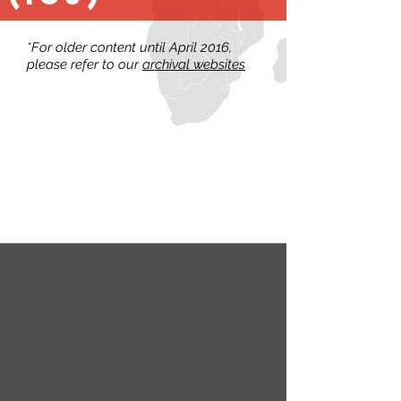
*For older content until April 2016,
please refer to our
archival websites