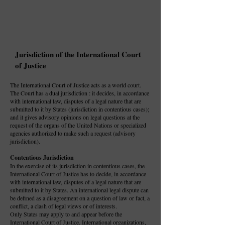
Jurisdiction of the International Court
of Justice
The International Court of Justice acts as a world court.
The Court has a dual jurisdiction : it decides, in accordance
with international law, disputes of a legal nature that are
submitted to it by States (jurisdiction in contentious cases);
and it gives advisory opinions on legal questions at the
request of the organs of the United Nations or specialized
agencies authorized to make such a request (advisory
jurisdiction).
Contentious Jurisdiction
In the exercise of its jurisdiction in contentious cases, the
International Court of Justice has to decide, in accordance
with international law, disputes of a legal nature that are
submitted to it by States. An international legal dispute can
be defined as a disagreement on a question of law or fact, a
conflict, a clash of legal views or of interests.
Only States may apply to and appear before the
International Court of Justice. International organizations,