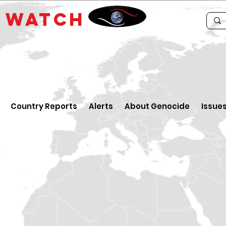
E
WATCH
Country Reports
Alerts
About Genocide
Issue