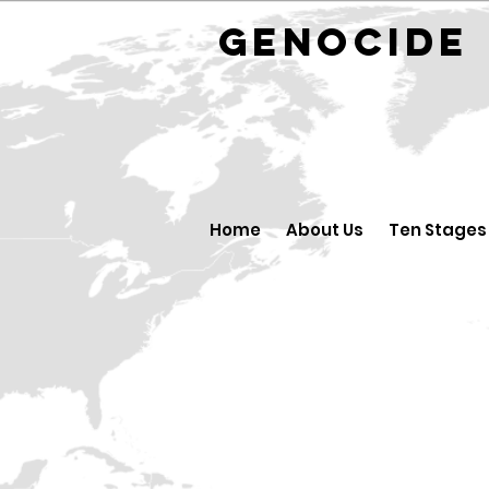
GENOCID
Home
About Us
Ten Stages