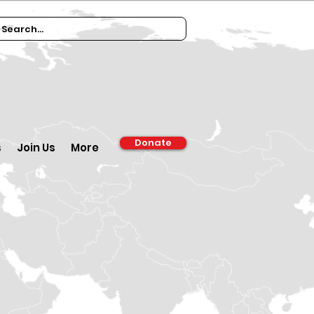
Donate
s
Join Us
More