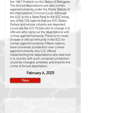
the 1967 Protocol on the Status of Refugees.
The forced deportations are also crimes
against humanity under the Rome Statute of
the International Criminal Court. Although
the U.S. is not a State Party to the ICC treaty,
any of the 125 nations that are ICC States
Parties and whose citizens are deported
could ask the ICC Prosecutor to charge U.S.
officials who carry out the deportations with
crimes against humanity. There is no head
of state or official immunity in the ICC for
crimes against humanity. Fifteen nations
have Universal Jurisdiction over crimes
against humanity. Any U.S. official
implementing the deportations who sets foot
in a country with such universal jurisdiction
could be charged, arrested, and tried for the
crime of forced deportation.
February 6, 2025
View