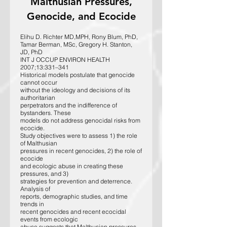
Malthusian Pressures,
Genocide, and Ecocide
Elihu D. Richter MD,MPH, Rony Blum, PhD,
Tamar Berman, MSc, Gregory H. Stanton,
JD, PhD
INT J OCCUP ENVIRON HEALTH
2007;13:331–341
Historical models postulate that genocide
cannot occur
without the ideology and decisions of its
authoritarian
perpetrators and the indifference of
bystanders. These
models do not address genocidal risks from
ecocide.
Study objectives were to assess 1) the role
of Malthusian
pressures in recent genocides, 2) the role of
ecocide
and ecologic abuse in creating these
pressures, and 3)
strategies for prevention and deterrence.
Analysis of
reports, demographic studies, and time
trends in
recent genocides and recent ecocidal
events from ecologic
abuse suggests that Malthusian pressures