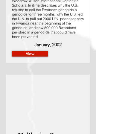
Woodrow Wilson International Center for
Scholars. In it, he describes why the U.S.
refused to call the Rwandan genocide a
genocide for three months, why the U.S. led
the U.N. to pull out 2000 U.N. peacekeepers
in Rwanda near the beginning of the
genocide, and how 800,000 Rwandans
perished in a genocide that could have
been prevented.
January, 2002
View