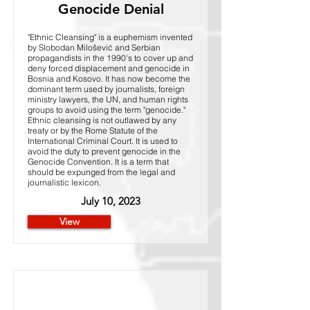
Genocide Denial
"Ethnic Cleansing" is a euphemism invented
by Slobodan Milošević and Serbian
propagandists in the 1990's to cover up and
deny forced displacement and genocide in
Bosnia and Kosovo. It has now become the
dominant term used by journalists, foreign
ministry lawyers, the UN, and human rights
groups to avoid using the term "genocide."
Ethnic cleansing is not outlawed by any
treaty or by the Rome Statute of the
International Criminal Court. It is used to
avoid the duty to prevent genocide in the
Genocide Convention. It is a term that
should be expunged from the legal and
journalistic lexicon.
July 10, 2023
View