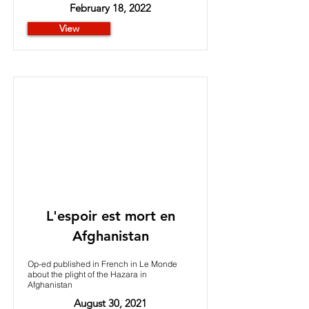
February 18, 2022
View
L'espoir est mort en
Afghanistan
Op-ed published in French in Le Monde
about the plight of the Hazara in
Afghanistan
August 30, 2021