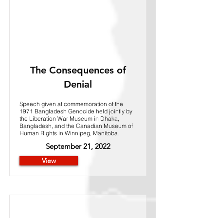
The Consequences of
Denial
Speech given at commemoration of the
1971 Bangladesh Genocide held jointly by
the Liberation War Museum in Dhaka,
Bangladesh, and the Canadian Museum of
Human Rights in Winnipeg, Manitoba.
September 21, 2022
View