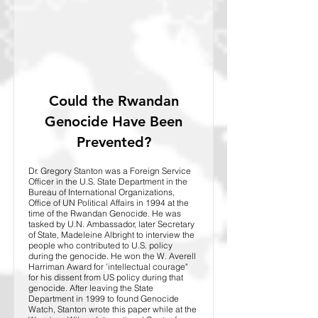
Could the Rwandan
Genocide Have Been
Prevented?
Dr. Gregory Stanton was a Foreign Service
Officer in the U.S. State Department in the
Bureau of International Organizations,
Office of UN Political Affairs in 1994 at the
time of the Rwandan Genocide. He was
tasked by U.N. Ambassador, later Secretary
of State, Madeleine Albright to interview the
people who contributed to U.S. policy
during the genocide. He won the W. Averell
Harriman Award for 'intellectual courage"
for his dissent from US policy during that
genocide. After leaving the State
Department in 1999 to found Genocide
Watch, Stanton wrote this paper while at the