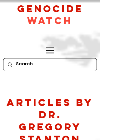
GeNocide
Watch
Articles by
Dr.
Gregory
Stanton