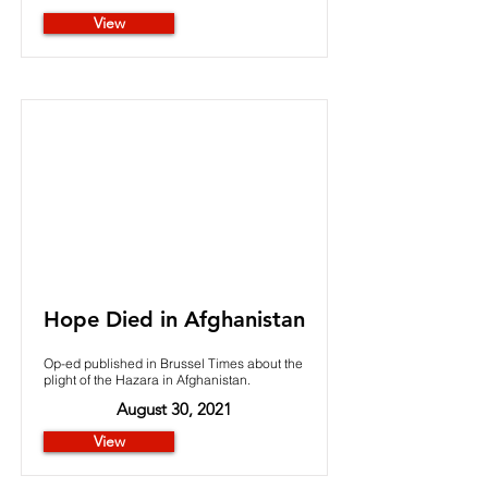
View
Hope Died in Afghanistan
Op-ed published in Brussel Times about the
plight of the Hazara in Afghanistan.
August 30, 2021
View