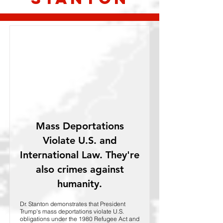
Mass Deportations
Violate U.S. and
International Law. They're
also crimes against
humanity.
Dr. Stanton demonstrates that President
Trump's mass deportations violate U.S.
obligations under the 1980 Refugee Act and