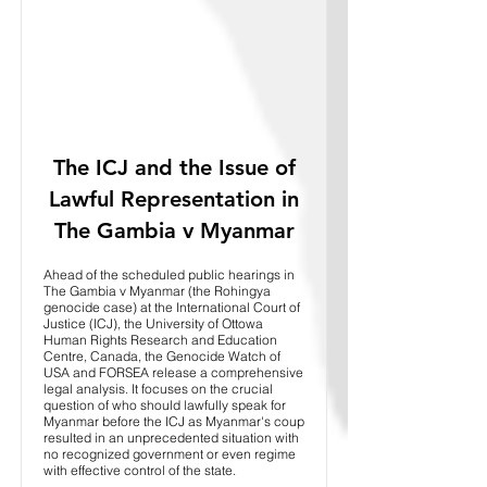
The ICJ and the Issue of
Lawful Representation in
The Gambia v Myanmar
Ahead of the scheduled public hearings in
The Gambia v Myanmar (the Rohingya
genocide case) at the International Court of
Justice (ICJ), the University of Ottowa
Human Rights Research and Education
Centre, Canada, the Genocide Watch of
USA and FORSEA release a comprehensive
legal analysis. It focuses on the crucial
question of who should lawfully speak for
Myanmar before the ICJ as Myanmar's coup
resulted in an unprecedented situation with
no recognized government or even regime
with effective control of the state.