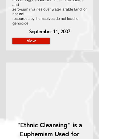
and
zero-sum rivalries over water, arable land, or
natural
resources by themselves do not lead to
genocide.
September 11, 2007
View
"Ethnic Cleansing" is a
Euphemism Used for