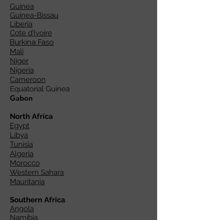
Guinea
Guinea-Bissau
Liberia
Cote d’Ivoire
Burkina Faso
Mali
Niger
Nigeria
Cameroon
Equatorial Guinea
Gabon
North Africa
Egypt
Libya
Tunisia
Algeria
Morocco
Western Sahara
Mauritania
Southern Africa
Angola
Namibia