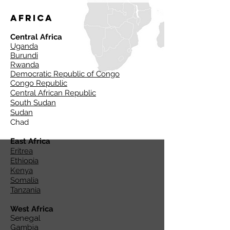
Africa
Central Africa
Uganda
Burundi
Rwanda
Democratic Republic of Congo
Congo Republic
Central African Republic
South Sudan
Sudan
Chad
East Africa
Eritrea
Ethiopia
Kenya
Somalia
Tanzania
West Africa
Senegal
Gambia