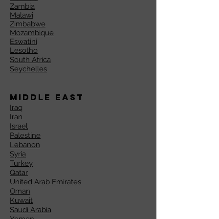
Zambia
Malawi
Zimbabwe
Mozambique
Eswatini
Lesotho
South Africa
Seychelles
Middle East
Iraq
Iran
Israel
Palestine
Lebanon
Syria
Turkey
Qatar
United Arab Emirates
Oman
Kuwait
Saudi Arabia