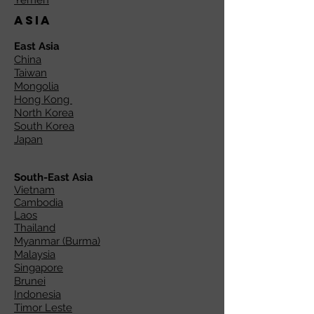
Yemen
Asia
East Asia
China
Taiwan
Mongolia
Hong Kong
North Korea
South Korea
Japan
South-East Asia
Vietnam
Cambodia
Laos
Thailand
Myanmar (Burma)
Malaysia
Singapore
Brunei
Indonesia
Timor Leste