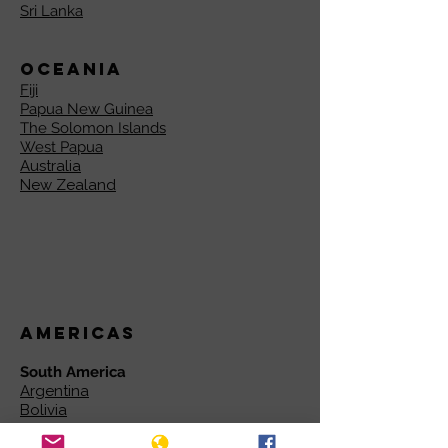
Sri Lanka
Oceania
Fiji
Papua New Guinea
The Solomon Islands
West Papua
Australia
New Zealand
Americas
South America
Argentina
Bolivia
Brazil