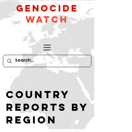
GeNocide
Watch
Country
reports by
region