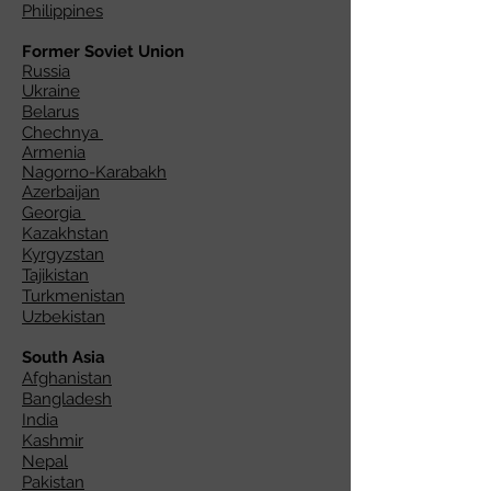
Philippines
Former Soviet Union
Russia
Ukraine
Belarus
Chechnya
Armenia
Nagorno-Karabakh
Azerbaijan
Georgia
Kazakhstan
Kyrgyzstan
Tajikistan
Turkmenistan
Uzbekistan
South Asia
Afghanistan
Bangladesh
India
Kashmir
Nepal
Pakistan