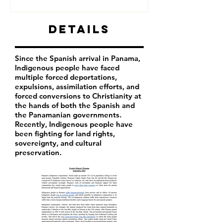
Details
Since the Spanish arrival in Panama,
Indigenous people have faced
multiple forced deportations,
expulsions, assimilation efforts, and
forced conversions to Christianity at
the hands of both the Spanish and
the Panamanian governments.
Recently, Indigenous people have
been fighting for land rights,
sovereignty, and cultural
preservation.