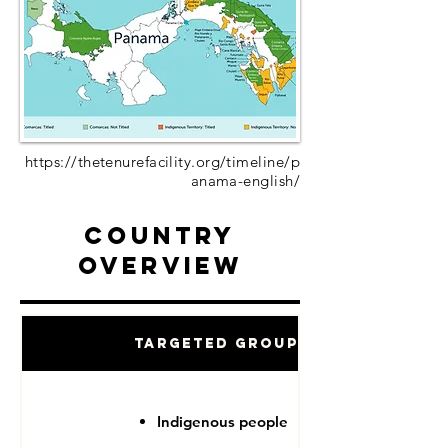
https://thetenurefacility.org/timeline/p
anama-english/
Country
Overview
Targeted Groups
Indigenous people