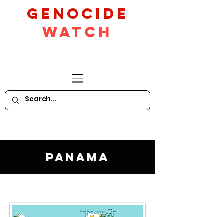
GeNocide
Watch
Panama