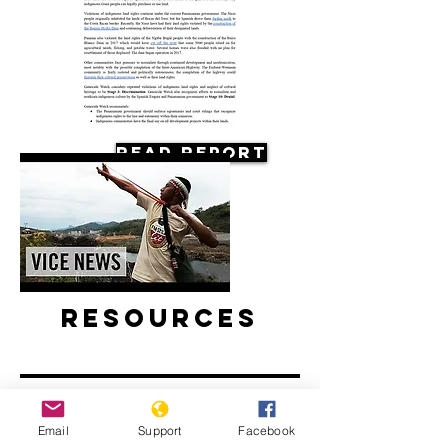
Read Report
Resources
Email
Support
Facebook