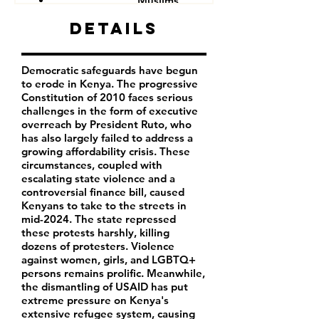
Muslims
Other minorities and indigenous groups
Details
Democratic safeguards have begun
to erode in Kenya. The progressive
Constitution of 2010 faces serious
challenges in the form of executive
overreach by President Ruto, who
has also largely failed to address a
growing affordability crisis. These
circumstances, coupled with
escalating state violence and a
controversial finance bill, caused
Kenyans to take to the streets in
mid-2024. The state repressed
these protests harshly, killing
dozens of protesters. Violence
against women, girls, and LGBTQ+
persons remains prolific. Meanwhile,
the dismantling of USAID has put
extreme pressure on Kenya's
extensive refugee system, causing