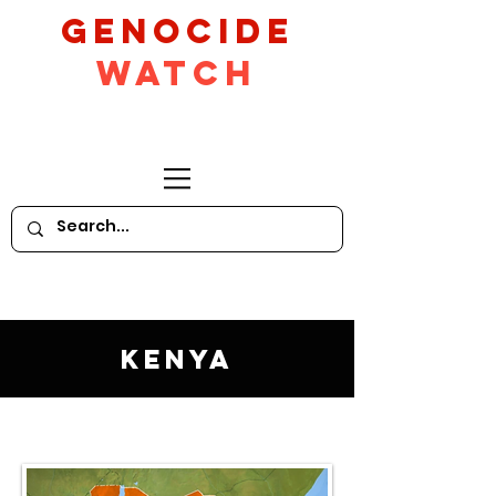
GeNocide
Watch
Kenya