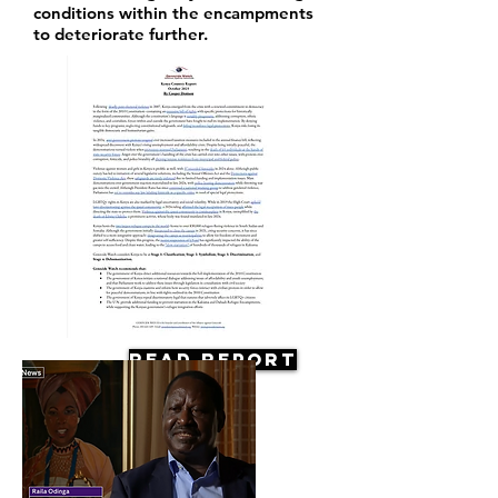
conditions within the encampments
to deteriorate further.
Read Report