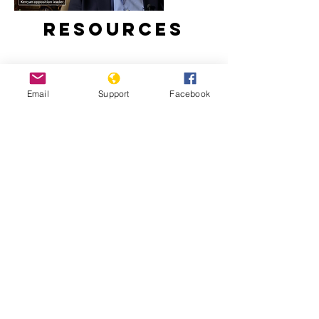
Resources
Email
Support
Facebook
Kenyans bombarded with fake news
in presidential election | Channel 4
Minorities and indigenous peoples in
Kenya | Minority Rights Group