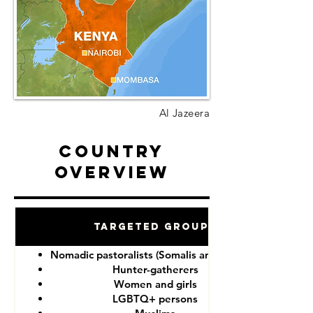
Al Jazeera
Country
Overview
Targeted Groups
Nomadic pastoralists (Somalis and Maasai)
Hunter-gatherers
Women and girls
LGBTQ+ persons