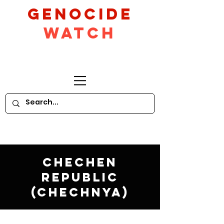
GeNocide
Watch
Chechen
Republic
(Chechnya)