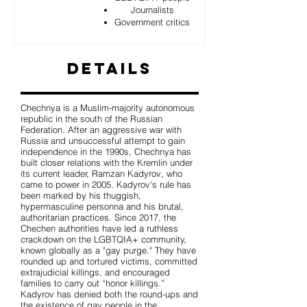
Journalists
Government critics
Details
Chechnya is a Muslim-majority autonomous
republic in the south of the Russian
Federation. After an aggressive war with
Russia and unsuccessful attempt to gain
independence in the 1990s, Chechnya has
built closer relations with the Kremlin under
its current leader, Ramzan Kadyrov, who
came to power in 2005. Kadyrov's rule has
been marked by his thuggish,
hypermasculine personna and his brutal,
authoritarian practices. Since 2017, the
Chechen authorities have led a ruthless
crackdown on the LGBTQIA+ community,
known globally as a "gay purge." They have
rounded up and tortured victims, committed
extrajudicial killings, and encouraged
families to carry out “honor killings.”
Kadyrov has denied both the round-ups and
the existence of gay people in the