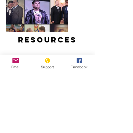
Resources
Email
Support
Facebook
Ramzan Kadyrov: brutal tyrant,
Instagram star | Vox