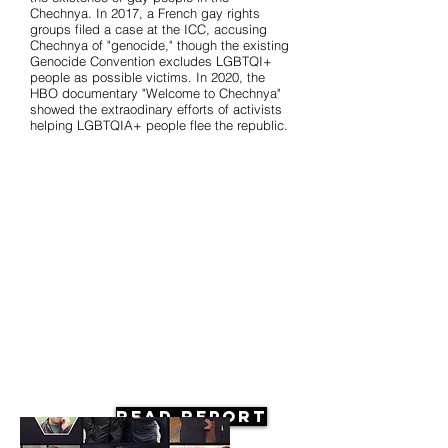
Chechnya. In 2017, a French gay rights
groups filed a case at the ICC, accusing
Chechnya of "genocide," though the existing
Genocide Convention excludes LGBTQI+
people as possible victims. In 2020, the
HBO documentary "Welcome to Chechnya"
showed the extraodinary efforts of activists
helping LGBTQIA+ people flee the republic.
Read Report