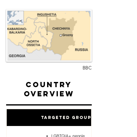
BBC
Country
Overview
Targeted Groups
LGBTQIA+ people