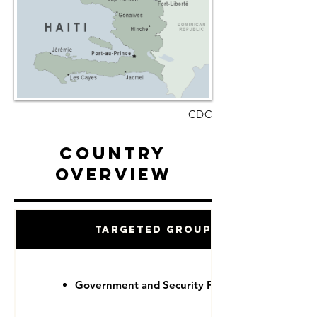
CDC
Country
Overview
Targeted Groups
Government and Security Forces