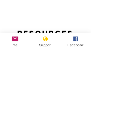
Resources
Email
Support
Facebook
Handling the Aftermath of Haiti’s