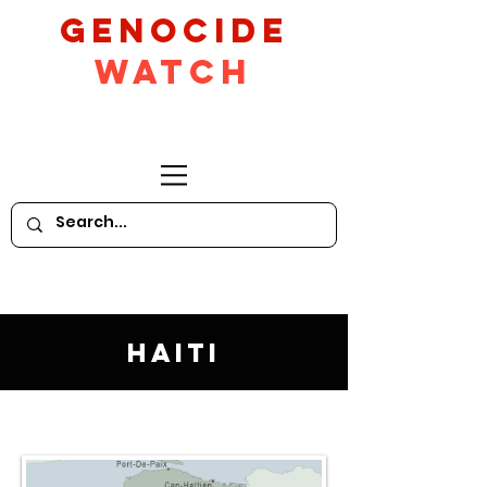
GeNocide
Watch
Haiti