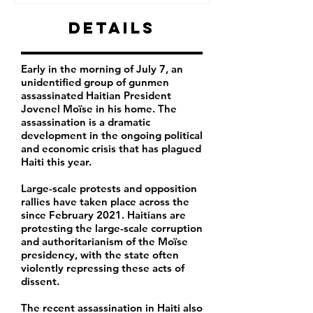
Details
Early in the morning of July 7, an
unidentified group of gunmen
assassinated Haitian President
Jovenel Moïse in his home. The
assassination is a dramatic
development in the ongoing political
and economic crisis that has plagued
Haiti this year.
Large-scale protests and opposition
rallies have taken place across the
since February 2021. Haitians are
protesting the large-scale corruption
and authoritarianism of the Moïse
presidency, with the state often
violently repressing these acts of
dissent.
The recent assassination in Haiti also