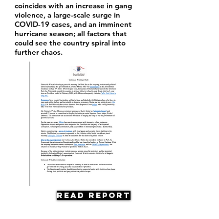
coincides with an increase in gang
violence, a large-scale surge in
COVID-19 cases, and an imminent
hurricane season; all factors that
could see the country spiral into
further chaos.
Read Report