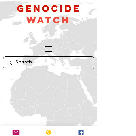
GeNocide
Watch