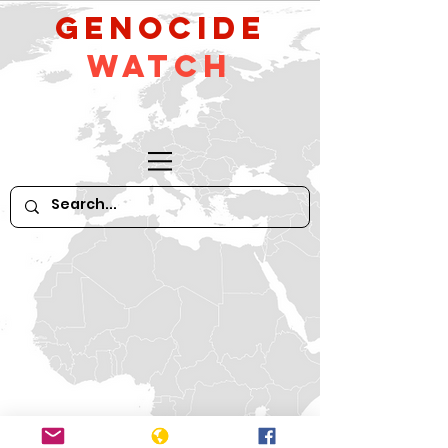
GeNocide
Watch