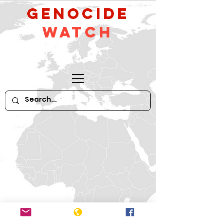
GeNocide
Watch