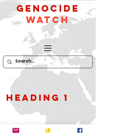
GeNocide
Watch
Heading 1